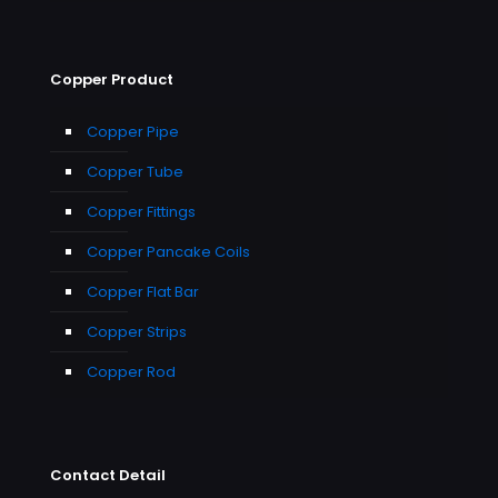
Copper Product
Copper Pipe
Copper Tube
Copper Fittings
Copper Pancake Coils
Copper Flat Bar
Copper Strips
Copper Rod
Contact Detail