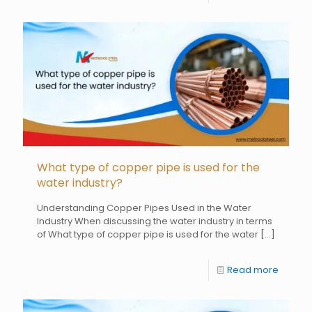
What type of copper pipe is used for the
water industry?
Understanding Copper Pipes Used in the Water
Industry When discussing the water industry in terms
of What type of copper pipe is used for the water
[…]
Read more