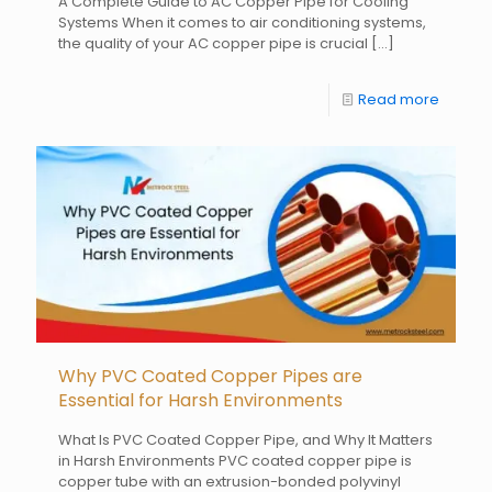
A Complete Guide to AC Copper Pipe for Cooling
Systems When it comes to air conditioning systems,
the quality of your AC copper pipe is crucial
[…]
Read more
Why PVC Coated Copper Pipes are
Essential for Harsh Environments
What Is PVC Coated Copper Pipe, and Why It Matters
in Harsh Environments PVC coated copper pipe is
copper tube with an extrusion-bonded polyvinyl