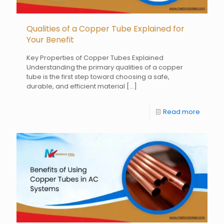
Qualities of a Copper Tube Explained for
Your Benefit
Key Properties of Copper Tubes Explained
Understanding the primary qualities of a copper
tube is the first step toward choosing a safe,
durable, and efficient material
[…]
Read more