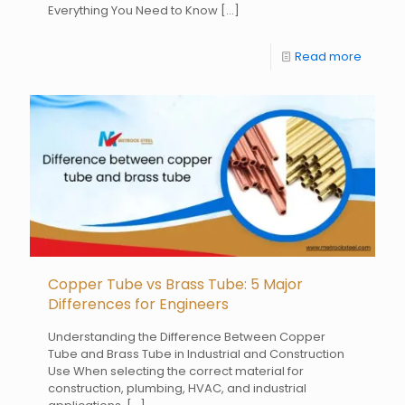
Everything You Need to Know
[…]
Read more
Copper Tube vs Brass Tube: 5 Major
Differences for Engineers
Understanding the Difference Between Copper
Tube and Brass Tube in Industrial and Construction
Use When selecting the correct material for
construction, plumbing, HVAC, and industrial