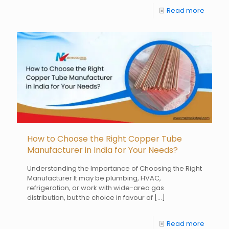
Read more
How to Choose the Right Copper Tube
Manufacturer in India for Your Needs?
Understanding the Importance of Choosing the Right
Manufacturer It may be plumbing, HVAC,
refrigeration, or work with wide-area gas
distribution, but the choice in favour of
[…]
Read more