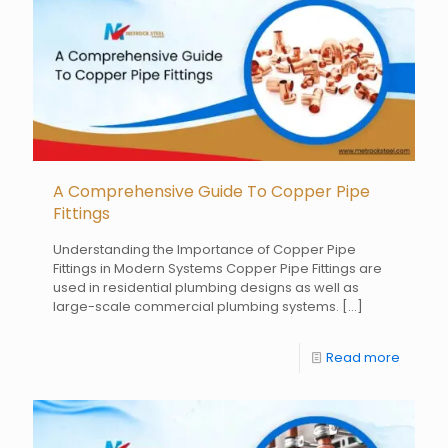
A Comprehensive Guide To Copper Pipe
Fittings
Understanding the Importance of Copper Pipe
Fittings in Modern Systems Copper Pipe Fittings are
used in residential plumbing designs as well as
large-scale commercial plumbing systems.
[…]
Read more