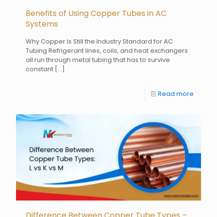
Benefits of Using Copper Tubes in AC
Systems
Why Copper Is Still the Industry Standard for AC
Tubing Refrigerant lines, coils, and heat exchangers
all run through metal tubing that has to survive
constant
[…]
Read more
Difference Between Copper Tube Types –