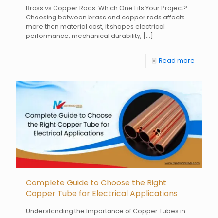
Brass vs Copper Rods: Which One Fits Your Project?
Choosing between brass and copper rods affects
more than material cost, it shapes electrical
performance, mechanical durability,
[…]
Read more
Complete Guide to Choose the Right
Copper Tube for Electrical Applications
Understanding the Importance of Copper Tubes in