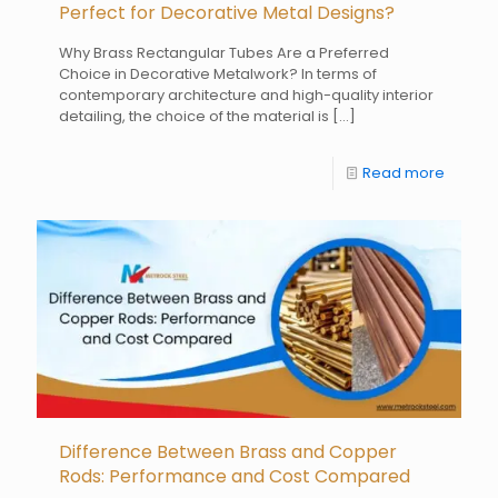
Perfect for Decorative Metal Designs?
Why Brass Rectangular Tubes Are a Preferred
Choice in Decorative Metalwork? In terms of
contemporary architecture and high-quality interior
detailing, the choice of the material is
[…]
Read more
Difference Between Brass and Copper
Rods: Performance and Cost Compared