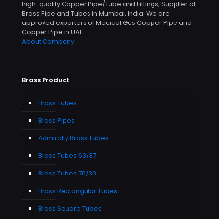
high-quality Copper Pipe/Tube and Fittings, Supplier of
Brass Pipe and Tubes in Mumbai, India. We are
approved exporters of Medical Gas Copper Pipe and
Copper Pipe in UAE.
About Compony
Brass Product
Brass Tubes
Brass Pipes
Admiralty Brass Tubes
Brass Tubes 63/37
Brass Tubes 70/30
Brass Rectangular Tubes
Brass Square Tubes