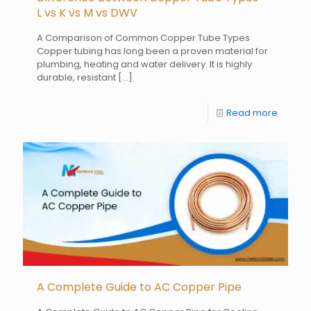
L vs K vs M vs DWV
A Comparison of Common Copper Tube Types
Copper tubing has long been a proven material for
plumbing, heating and water delivery. It is highly
durable, resistant
[…]
Read more
A Complete Guide to AC Copper Pipe