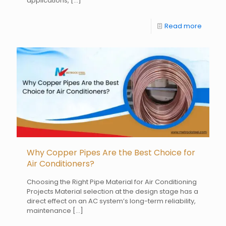
applications,
[…]
Read more
Why Copper Pipes Are the Best Choice for
Air Conditioners?
Choosing the Right Pipe Material for Air Conditioning
Projects Material selection at the design stage has a
direct effect on an AC system’s long-term reliability,
maintenance
[…]