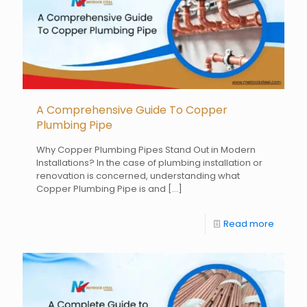
A Comprehensive Guide To Copper
Plumbing Pipe
Why Copper Plumbing Pipes Stand Out in Modern
Installations? In the case of plumbing installation or
renovation is concerned, understanding what
Copper Plumbing Pipe is and
[…]
Read more