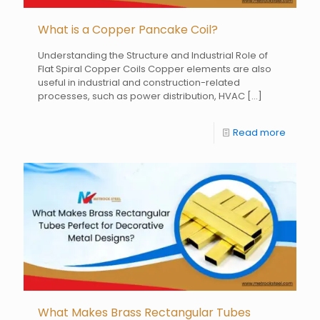
What is a Copper Pancake Coil?
Understanding the Structure and Industrial Role of
Flat Spiral Copper Coils Copper elements are also
useful in industrial and construction-related
processes, such as power distribution, HVAC
[…]
Read more
What Makes Brass Rectangular Tubes