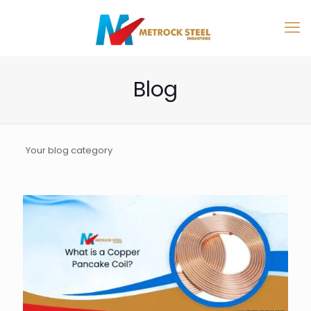
Blog
Your blog category