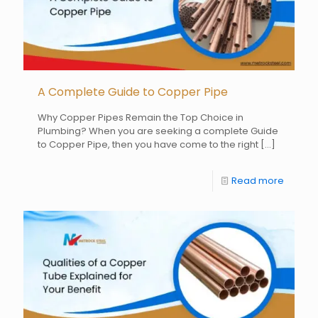
A Complete Guide to Copper Pipe
Why Copper Pipes Remain the Top Choice in
Plumbing? When you are seeking a complete Guide
to Copper Pipe, then you have come to the right
[…]
Read more