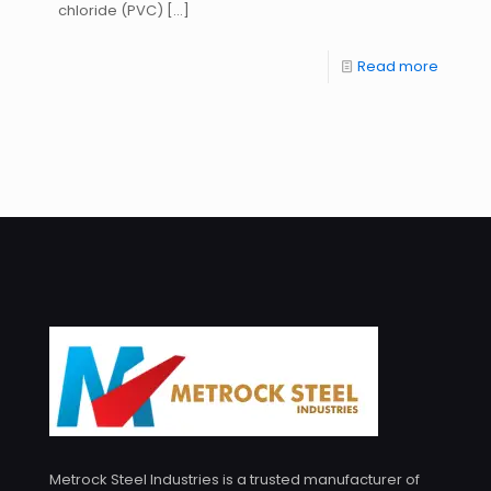
chloride (PVC)
[…]
Read more
Metrock Steel Industries is a trusted manufacturer of