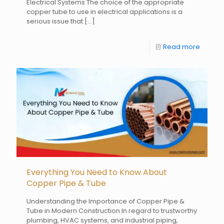
Electrical Systems The choice of the appropriate
copper tube to use in electrical applications is a
serious issue that
[…]
Read more
Everything You Need to Know About
Copper Pipe & Tube
Understanding the Importance of Copper Pipe &
Tube in Modern Construction In regard to trustworthy
plumbing, HVAC systems, and industrial piping,