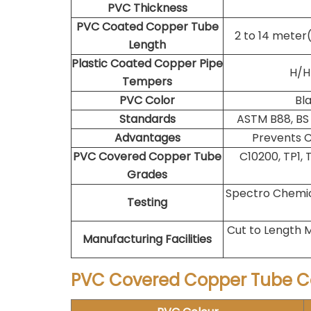
PVC Thickness
PVC Coated Copper Tube
2 to 14 meter
Length
Plastic Coated Copper Pipe
H/HH
Tempers
PVC Color
Bla
Standards
ASTM B88, BS 
Advantages
Prevents C
PVC Covered Copper Tube
C10200, TP1, 
Grades
Spectro Chemica
Testing
Cut to Length M
Manufacturing Facilities
PVC Covered Copper Tube C