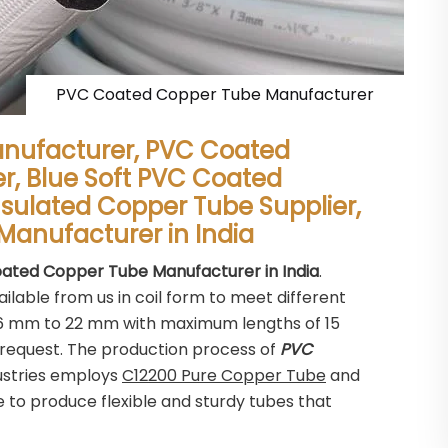
PVC Coated Copper Tube Manufacturer
nufacturer, PVC Coated
er, Blue Soft PVC Coated
nsulated Copper Tube Supplier,
Manufacturer in India
ated Copper Tube Manufacturer in India
.
ilable from us in coil form to meet different
m 6 mm to 22 mm with maximum lengths of 15
request. The production process of
PVC
ustries employs
C12200 Pure Copper Tube
and
to produce flexible and sturdy tubes that