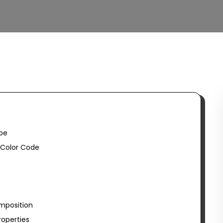
be
Color Code
e
mposition
operties