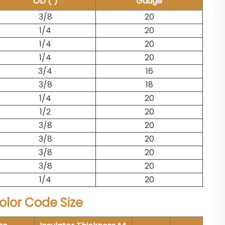
OD (")
Gauge
3/8
20
1/4
20
1/4
20
1/4
20
3/4
16
3/8
18
1/4
20
1/2
20
3/8
20
3/8
20
3/8
20
3/8
20
1/4
20
lor Code Size