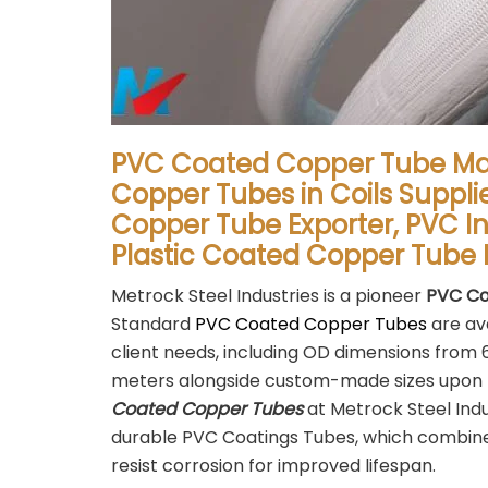
PVC Coated Copper Tube Ma
Copper Tubes in Coils Suppli
Copper Tube Exporter, PVC I
Plastic Coated Copper Tube 
Metrock Steel Industries is a pioneer
PVC Co
Standard
PVC Coated Copper Tubes
are ava
client needs, including OD dimensions fro
meters alongside custom-made sizes upon 
Coated Copper Tubes
at Metrock Steel Ind
durable PVC Coatings Tubes, which combine 
resist corrosion for improved lifespan.