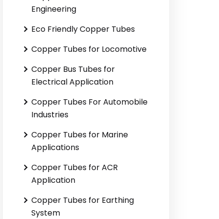
Engineering
Eco Friendly Copper Tubes
Copper Tubes for Locomotive
Copper Bus Tubes for
Electrical Application
Copper Tubes For Automobile
Industries
Copper Tubes for Marine
Applications
Copper Tubes for ACR
Application
Copper Tubes for Earthing
System