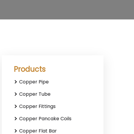
Products
Copper Pipe
Copper Tube
Copper Fittings
Copper Pancake Coils
Copper Flat Bar