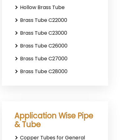
Hollow Brass Tube
Brass Tube C22000
Brass Tube C23000
Brass Tube C26000
Brass Tube C27000
Brass Tube C28000
Application Wise Pipe
& Tube
Copper Tubes for General