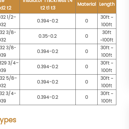
ze
Insulator Thickness t4
Material
Length
/d2 t2
t2 t1 t3
32 1/2–
30ft ~
0.394-0.2
0
032
100ft
32 3/8-
30ft
0.35-0.2
0
032
~100ft
32 3/8-
30ft ~
0.394-0.2
0
039
100ft
329 3/4–
30ft ~
0.394-0.2
0
039
100ft
32 5/8–
30ft ~
0.394-0.2
0
032
100ft
32 3/4-
30ft ~
0.394-0.2
0
039
100ft
Types