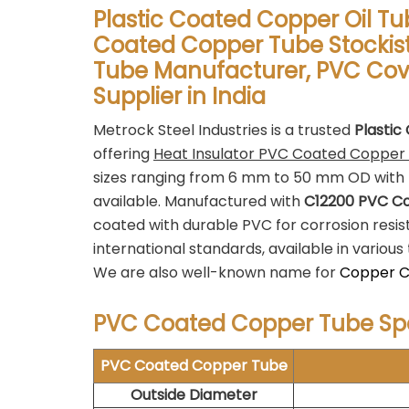
Plastic Coated Copper Oil Tu
Coated Copper Tube Stockist
Tube Manufacturer, PVC Cov
Supplier in India
Metrock Steel Industries is a trusted
Plastic
offering
Heat Insulator PVC Coated Copper
sizes ranging from 6 mm to 50 mm OD with 
available. Manufactured with
C12200 PVC C
coated with durable PVC for corrosion resi
international standards, available in vario
We are also well-known name for
Copper Ca
PVC Coated Copper Tube Spe
PVC Coated Copper Tube
Outside Diameter