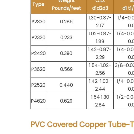
Weight
O.D.
Si
Type
Pounds/feet
d1d2d3
d1 t1
1.30-0.87-
1/4–0.0
P2330
0.286
2.17
0.
1.02-0.87-
1/4-0.0
P2320
0.233
1.89
0.
1.42-0.87-
1/4-0.0
P2420
0.390
2.29
0.
1.54-1.02-
3/8–0.0
P3620
0.569
2.56
0.
1.42-1.02-
1/4–0.0
P2520
0.440
2.44
0.
1.54 1.30
1/2–0.0
P4620
0.629
2.84
0.
PVC Covered Copper Tube-