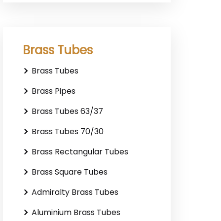
Brass Tubes
Brass Tubes
Brass Pipes
Brass Tubes 63/37
Brass Tubes 70/30
Brass Rectangular Tubes
Brass Square Tubes
Admiralty Brass Tubes
Aluminium Brass Tubes