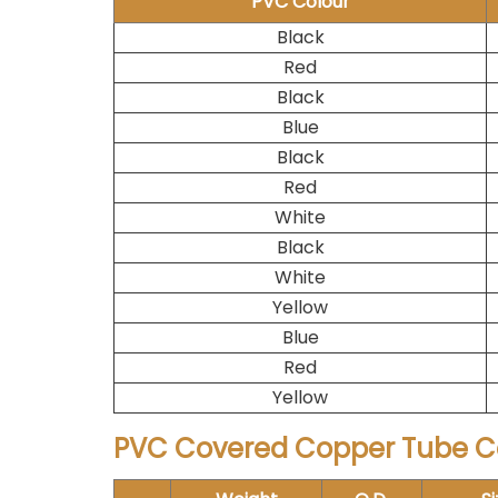
PVC Colour
Black
Red
Black
Blue
Black
Red
White
Black
White
Yellow
Blue
Red
Yellow
PVC Covered Copper Tube Co