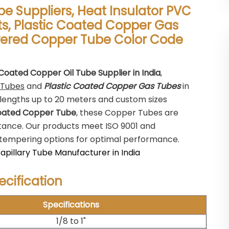
be Suppliers, Heat Insulator PVC
s, Plastic Coated Copper Gas
ered Copper Tube Color Code
 Coated Copper Oil Tube Supplier in India
,
 Tubes
and
Plastic Coated Copper Gas Tubes
in
lengths up to 20 meters and custom sizes
oated Copper Tube
, these Copper Tubes are
stance. Our products meet ISO 9001 and
us tempering options for optimal performance.
pillary Tube Manufacturer in India
cification
Specifications
1/8 to 1"