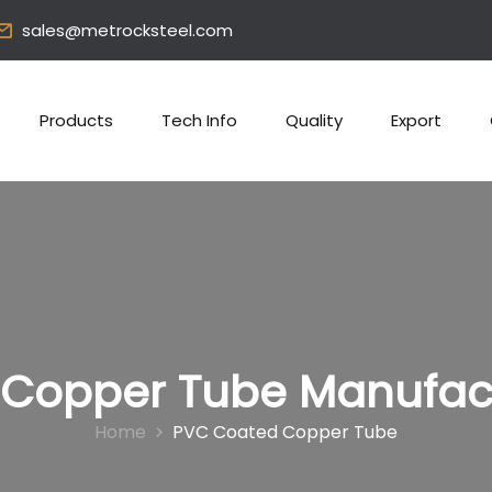
sales@metrocksteel.com
Products
Tech Info
Quality
Export
Copper Tube Manufactu
Home
PVC Coated Copper Tube