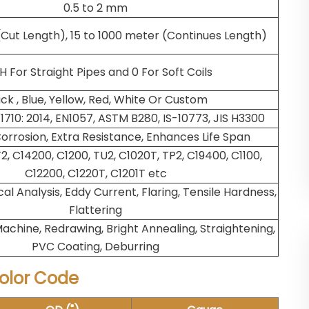
0.5 to 2 mm
(Cut Length), 15 to 1000 meter (Continues Length)
 For Straight Pipes and 0 For Soft Coils
ck , Blue, Yellow, Red, White Or Custom
1710: 2014, EN1057, ASTM B280, IS-10773, JIS H3300
orrosion, Extra Resistance, Enhances Life Span
T2, C14200, C1200, TU2, C1020T, TP2, C19400, C1100,
C12200, C1220T, C1201T etc
l Analysis, Eddy Current, Flaring, Tensile Hardness,
Flattering
achine, Redrawing, Bright Annealing, Straightening,
PVC Coating, Deburring
olor Code