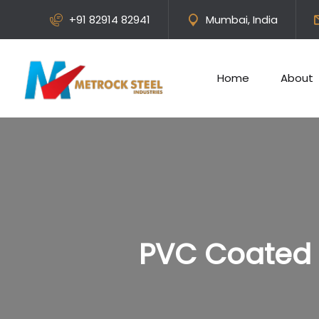
+91 82914 82941
Mumbai, India
Home
About
PVC Coated 