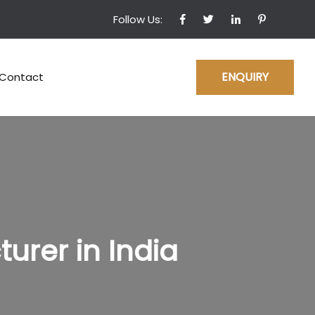
Follow Us:
ENQUIRY
Contact
rer in India