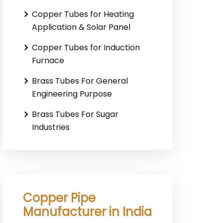
Copper Tubes for Heating
Application & Solar Panel
Copper Tubes for Induction
Furnace
Brass Tubes For General
Engineering Purpose
Brass Tubes For Sugar
Industries
Copper Pipe
Manufacturer in India