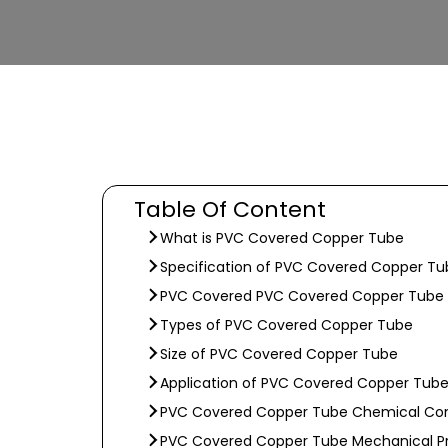
Table Of Content
What is PVC Covered Copper Tube
Specification of PVC Covered Copper Tu
PVC Covered PVC Covered Copper Tube 
Types of PVC Covered Copper Tube
Size of PVC Covered Copper Tube
Application of PVC Covered Copper Tub
PVC Covered Copper Tube Chemical Co
PVC Covered Copper Tube Mechanical Pr