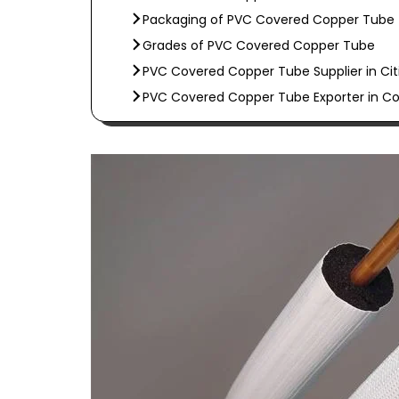
Packaging of PVC Covered Copper Tube
Grades of PVC Covered Copper Tube
PVC Covered Copper Tube Supplier in Cit
PVC Covered Copper Tube Exporter in Co