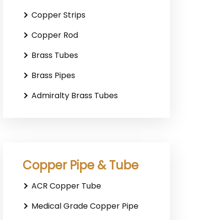
Copper Strips
Copper Rod
Brass Tubes
Brass Pipes
Admiralty Brass Tubes
Copper Pipe & Tube
ACR Copper Tube
Medical Grade Copper Pipe