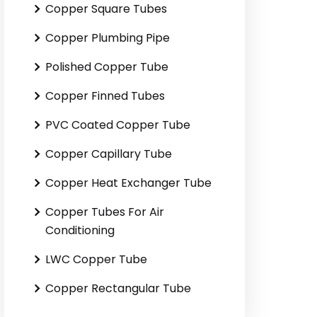
Copper Square Tubes
Copper Plumbing Pipe
Polished Copper Tube
Copper Finned Tubes
PVC Coated Copper Tube
Copper Capillary Tube
Copper Heat Exchanger Tube
Copper Tubes For Air
Conditioning
LWC Copper Tube
Copper Rectangular Tube