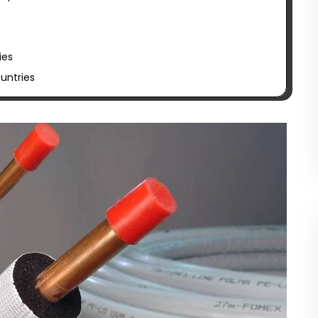
ies
untries