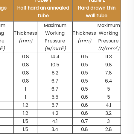
Table Y
Table Z
uge
Half hard an annealed
Hard drawn thin
tube
wall tube
um
Maximum
Maximum
ng
Thickness
Working
Thickness
Working
re
(mm)
Pressure
(mm)
Pressure
2
2
2
m
)
(N/mm
)
(N/mm
)
0.8
14.4
0.5
11.3
0.8
10.5
0.5
9.8
0.8
8.2
0.5
7.8
0.8
6.7
0.5
6.4
1
6.7
0.5
5
1
5.5
0.6
5
1.2
5.7
0.6
4.1
1.2
4.2
0.6
3.2
1.5
4.1
0.7
3
1.5
3.4
0.8
2.8