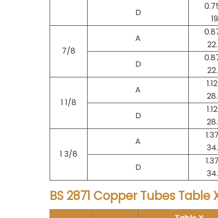
0.7
D
19
0.8
A
22
7/8
0.8
D
22
1.1
A
28
1 1/8
1.1
D
28
1.3
A
34
1 3/8
1.3
D
34
BS 2871 Copper Tubes Table X