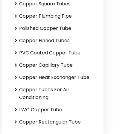
Copper Square Tubes
Copper Plumbing Pipe
Polished Copper Tube
Copper Finned Tubes
PVC Coated Copper Tube
Copper Capillary Tube
Copper Heat Exchanger Tube
Copper Tubes For Air
Conditioning
LWC Copper Tube
Copper Rectangular Tube