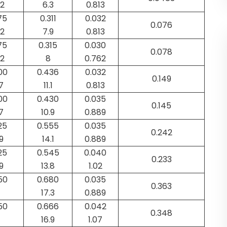
92
6.3
0.813
75
0.311
0.032
0.076
52
7.9
0.813
75
0.315
0.030
0.078
52
8
0.762
00
0.436
0.032
0.149
7
11.1
0.813
00
0.430
0.035
0.145
7
10.9
0.889
25
0.555
0.035
0.242
9
14.1
0.889
25
0.545
0.040
0.233
9
13.8
1.02
50
0.680
0.035
0.363
17.3
0.889
50
0.666
0.042
0.348
16.9
1.07