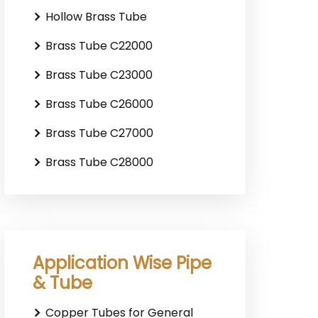
Hollow Brass Tube
Brass Tube C22000
Brass Tube C23000
Brass Tube C26000
Brass Tube C27000
Brass Tube C28000
Application Wise Pipe
& Tube
Copper Tubes for General