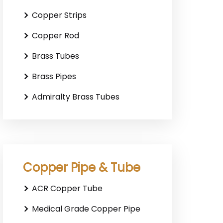
Copper Strips
Copper Rod
Brass Tubes
Brass Pipes
Admiralty Brass Tubes
Copper Pipe & Tube
ACR Copper Tube
Medical Grade Copper Pipe