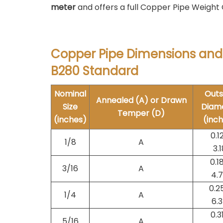
meter
and offers a full Copper Pipe Weight 
Copper Pipe Dimensions and
B280 Standard
Nominal
Outs
Annealed (A) or Drawn
Size
Diam
Temper (D)
(inches)
(inc
0.1
1/8
A
3.1
0.1
3/16
A
4.
0.2
1/4
A
6.
0.3
5/16
A