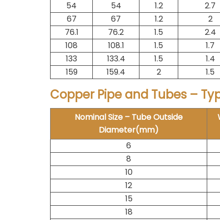
54
54
1.2
2.7
67
67
1.2
2
76.1
76.2
1.5
2.4
108
108.1
1.5
1.7
133
133.4
1.5
1.4
159
159.4
2
1.5
Copper Pipe and Tubes – Ty
Nominal Size – Tube Outside
Diameter(mm)
6
8
10
12
15
18