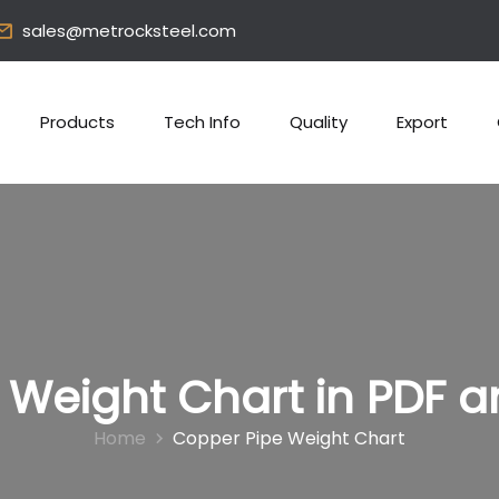
sales@metrocksteel.com
Products
Tech Info
Quality
Export
 Weight Chart in PDF a
Home
Copper Pipe Weight Chart