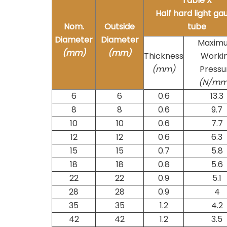
Table X
Half hard light ga
Nom.
Outside
tube
Diameter
Diameter
Maxim
(mm)
(mm)
Thickness
Worki
(mm)
Pressu
(N/m
6
6
0.6
13.3
8
8
0.6
9.7
10
10
0.6
7.7
12
12
0.6
6.3
15
15
0.7
5.8
18
18
0.8
5.6
22
22
0.9
5.1
28
28
0.9
4
35
35
1.2
4.2
42
42
1.2
3.5