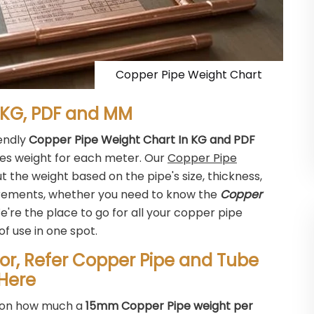
Copper Pipe Weight Chart
 KG, PDF and MM
iendly
Copper Pipe Weight Chart In KG and PDF
pes weight for each meter. Our
Copper Pipe
t the weight based on the pipe's size, thickness,
surements, whether you need to know the
Copper
e're the place to go for all your copper pipe
of use in one spot.
or, Refer Copper Pipe and Tube
Here
ls on how much a
15mm Copper Pipe weight per