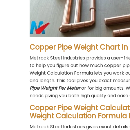
Copper Pipe Weight Chart In
Metrock Steel Industries provides a user-fr
to help you figure out how much copper pi
Weight Calculation Formula
lets you work ou
and length. This tool gives you exact mea
Pipe Weight Per Meter
or for big amounts. W
needs giving you both high quality and ease 
Copper Pipe Weight Calculat
Weight Calculation Formula 
Metrock Steel Industries gives exact detai