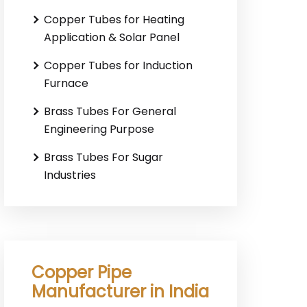
Copper Tubes for Heating
Application & Solar Panel
Copper Tubes for Induction
Furnace
Brass Tubes For General
Engineering Purpose
Brass Tubes For Sugar
Industries
Copper Pipe
Manufacturer in India