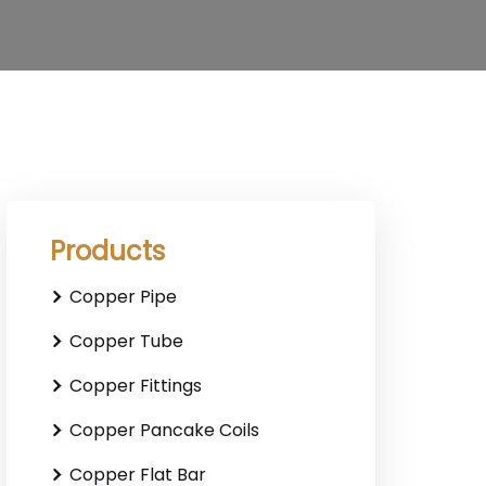
Products
Copper Pipe
Copper Tube
Copper Fittings
Copper Pancake Coils
Copper Flat Bar