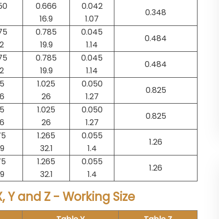
50
0.666
0.042
0.348
16.9
1.07
75
0.785
0.045
0.484
.2
19.9
1.14
75
0.785
0.045
0.484
.2
19.9
1.14
25
1.025
0.050
0.825
.6
26
1.27
25
1.025
0.050
0.825
.6
26
1.27
75
1.265
0.055
1.26
.9
32.1
1.4
75
1.265
0.055
1.26
.9
32.1
1.4
, Y and Z - Working Size