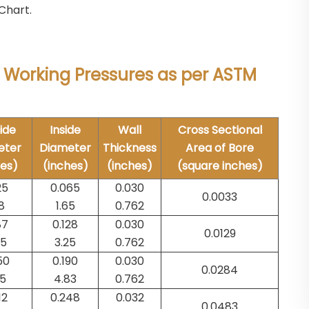
Chart.
 Working Pressures as per ASTM
ide
Inside
Wall
Cross Sectional
eter
Diameter
Thickness
Area of Bore
hes)
(inches)
(inches)
(square inches)
25
0.065
0.030
0.0033
8
1.65
0.762
87
0.128
0.030
0.0129
75
3.25
0.762
50
0.190
0.030
0.0284
35
4.83
0.762
12
0.248
0.032
0.0483