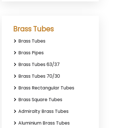
Brass Tubes
Brass Tubes
Brass Pipes
Brass Tubes 63/37
Brass Tubes 70/30
Brass Rectangular Tubes
Brass Square Tubes
Admiralty Brass Tubes
Aluminium Brass Tubes