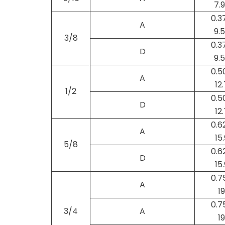
7.
0.3
A
9.
3/8
0.3
D
9.
0.5
A
12.
1/2
0.5
D
12.
0.6
A
15.
5/8
0.6
D
15.
0.7
A
19
0.7
3/4
A
19