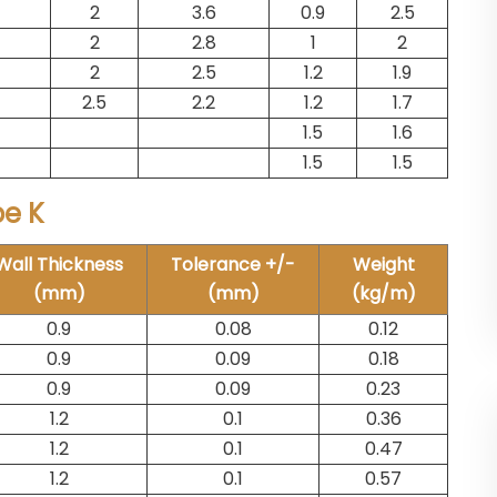
2
3.6
0.9
2.5
2
2.8
1
2
2
2.5
1.2
1.9
2.5
2.2
1.2
1.7
1.5
1.6
1.5
1.5
pe K
Wall Thickness
Tolerance +/-
Weight
(mm)
(mm)
(kg/m)
0.9
0.08
0.12
0.9
0.09
0.18
0.9
0.09
0.23
1.2
0.1
0.36
1.2
0.1
0.47
1.2
0.1
0.57