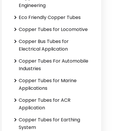
Engineering
Eco Friendly Copper Tubes
Copper Tubes for Locomotive
Copper Bus Tubes for
Electrical Application
Copper Tubes For Automobile
Industries
Copper Tubes for Marine
Applications
Copper Tubes for ACR
Application
Copper Tubes for Earthing
System