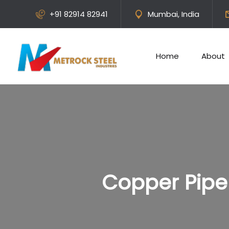
+91 82914 82941
Mumbai, India
Home
About
Copper Pipe