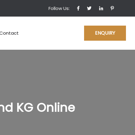
Follow Us:
ENQUIRY
Contact
nd KG Online