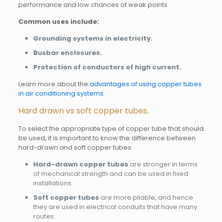
performance and low chances of weak points.
Common uses include:
Grounding systems in electricity.
Busbar enclosures.
Protection of conductors of high current.
Learn more about the
advantages of using copper tubes
in air conditioning systems
.
Hard drawn vs soft copper tubes.
To select the appropriate type of copper tube that should
be used, it is important to know the difference between
hard-drawn and soft copper tubes:
Hard-drawn copper tubes
are stronger in terms
of mechanical strength and can be used in fixed
installations.
Soft copper tubes
are more pliable, and hence
they are used in electrical conduits that have many
routes.