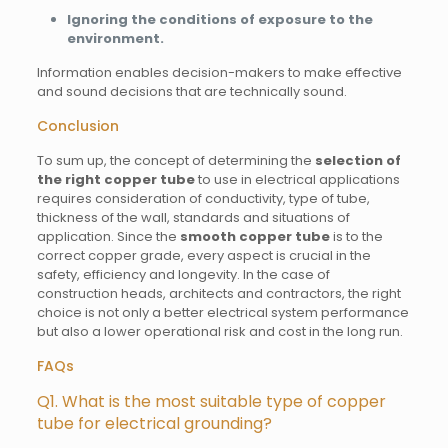
Ignoring the conditions of exposure to the
environment.
Information enables decision-makers to make effective
and sound decisions that are technically sound.
Conclusion
To sum up, the concept of determining the
selection of
the right copper tube
to use in electrical applications
requires consideration of conductivity, type of tube,
thickness of the wall, standards and situations of
application. Since the
smooth copper tube
is to the
correct copper grade, every aspect is crucial in the
safety, efficiency and longevity. In the case of
construction heads, architects and contractors, the right
choice is not only a better electrical system performance
but also a lower operational risk and cost in the long run.
FAQs
Q1. What is the most suitable type of copper
tube for electrical grounding?