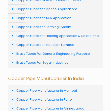
Copper Tubes For Automobile Industries
Copper Tubes for Marine Applications
Copper Tubes for ACR Application
Copper Tubes for Earthing System
Copper Tubes for Heating Application & Solar Panel
Copper Tubes for Induction Furnace
Brass Tubes For General Engineering Purpose
Brass Tubes For Sugar Industries
Copper Pipe Manufacturer In India
Copper Pipe Manufacturer in Mumbai
Copper Pipe Manufacturer in Pune
Copper Pipe Manufacturer in Ahmedabad