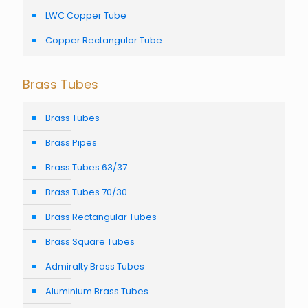
LWC Copper Tube
Copper Rectangular Tube
Brass Tubes
Brass Tubes
Brass Pipes
Brass Tubes 63/37
Brass Tubes 70/30
Brass Rectangular Tubes
Brass Square Tubes
Admiralty Brass Tubes
Aluminium Brass Tubes