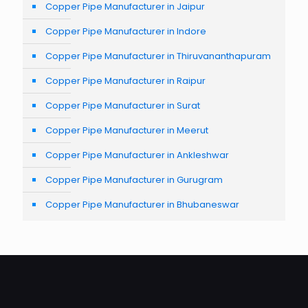
Copper Pipe Manufacturer in Jaipur
Copper Pipe Manufacturer in Indore
Copper Pipe Manufacturer in Thiruvananthapuram
Copper Pipe Manufacturer in Raipur
Copper Pipe Manufacturer in Surat
Copper Pipe Manufacturer in Meerut
Copper Pipe Manufacturer in Ankleshwar
Copper Pipe Manufacturer in Gurugram
Copper Pipe Manufacturer in Bhubaneswar