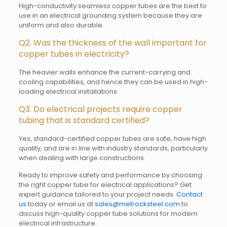
High-conductivity seamless copper tubes are the best to
use in an electrical grounding system because they are
uniform and also durable.
Q2. Was the thickness of the wall important for
copper tubes in electricity?
The heavier walls enhance the current-carrying and
cooling capabilities, and hence they can be used in high-
loading electrical installations.
Q3. Do electrical projects require copper
tubing that is standard certified?
Yes, standard-certified copper tubes are safe, have high
quality, and are in line with industry standards, particularly
when dealing with large constructions.
Ready to improve safety and performance by choosing
the right copper tube for electrical applications? Get
expert guidance tailored to your project needs.
Contact
us
today or email us at
sales@metrocksteel.com
to
discuss high-quality copper tube solutions for modern
electrical infrastructure.