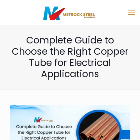
Complete Guide to
Choose the Right Copper
Tube for Electrical
Applications