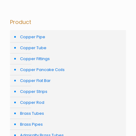
Product
Copper Pipe
Copper Tube
Copper Fittings
Copper Pancake Coils
Copper Flat Bar
Copper Strips
Copper Rod
Brass Tubes
Brass Pipes
Admiralty Brass Tubes