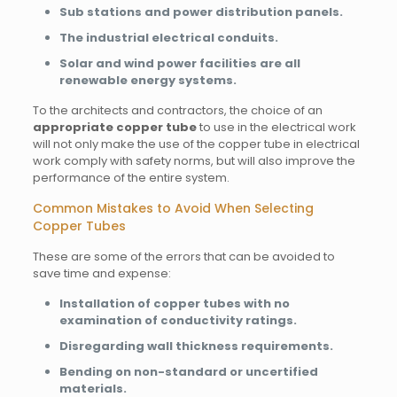
Sub stations and power distribution panels.
The industrial electrical conduits.
Solar and wind power facilities are all
renewable energy systems.
To the architects and contractors, the choice of an
appropriate copper tube
to use in the electrical work
will not only make the use of the copper tube in electrical
work comply with safety norms, but will also improve the
performance of the entire system.
Common Mistakes to Avoid When Selecting
Copper Tubes
These are some of the errors that can be avoided to
save time and expense:
Installation of copper tubes with no
examination of conductivity ratings.
Disregarding wall thickness requirements.
Bending on non-standard or uncertified
materials.