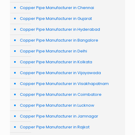
Copper Pipe Manufacturer in Chennai
Copper Pipe Manufacturer in Gujarat
Copper Pipe Manufacturer in Hyderabad
Copper Pipe Manufacturer in Bangalore
Copper Pipe Manufacturer in Delhi
Copper Pipe Manufacturer in Kolkata
Copper Pipe Manufacturer in Vijayawada
Copper Pipe Manufacturer in Visakhapatnam
Copper Pipe Manufacturer in Coimbatore
Copper Pipe Manufacturer in Lucknow
Copper Pipe Manufacturer in Jamnagar
Copper Pipe Manufacturer in Rajkot