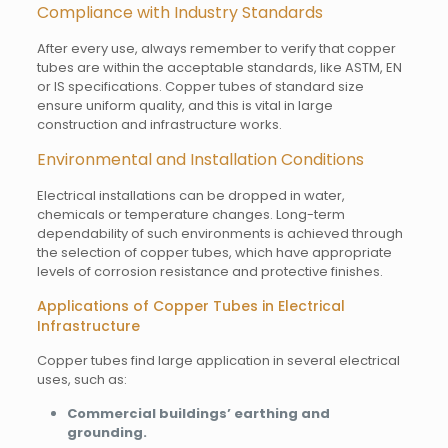
Compliance with Industry Standards
After every use, always remember to verify that copper
tubes are within the acceptable standards, like ASTM, EN
or IS specifications. Copper tubes of standard size
ensure uniform quality, and this is vital in large
construction and infrastructure works.
Environmental and Installation Conditions
Electrical installations can be dropped in water,
chemicals or temperature changes. Long-term
dependability of such environments is achieved through
the selection of copper tubes, which have appropriate
levels of corrosion resistance and protective finishes.
Applications of Copper Tubes in Electrical
Infrastructure
Copper tubes find large application in several electrical
uses, such as:
Commercial buildings’ earthing and
grounding.