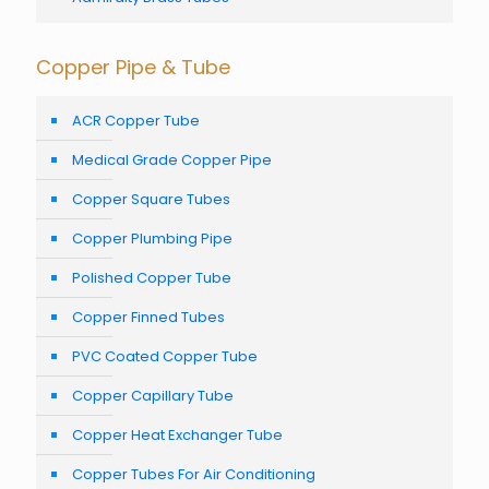
Copper Pipe & Tube
ACR Copper Tube
Medical Grade Copper Pipe
Copper Square Tubes
Copper Plumbing Pipe
Polished Copper Tube
Copper Finned Tubes
PVC Coated Copper Tube
Copper Capillary Tube
Copper Heat Exchanger Tube
Copper Tubes For Air Conditioning