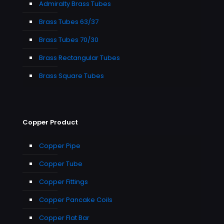
Admiralty Brass Tubes
Brass Tubes 63/37
Brass Tubes 70/30
Brass Rectangular Tubes
Brass Square Tubes
Copper Product
Copper Pipe
Copper Tube
Copper Fittings
Copper Pancake Coils
Copper Flat Bar