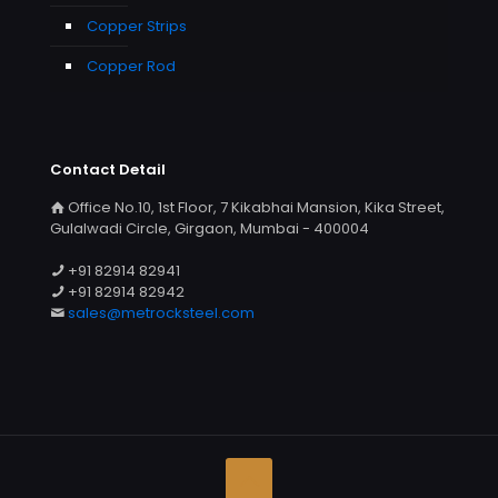
Copper Strips
Copper Rod
Contact Detail
Office No.10, 1st Floor, 7 Kikabhai Mansion, Kika Street,
Gulalwadi Circle, Girgaon, Mumbai - 400004
+91 82914 82941
+91 82914 82942
sales@metrocksteel.com