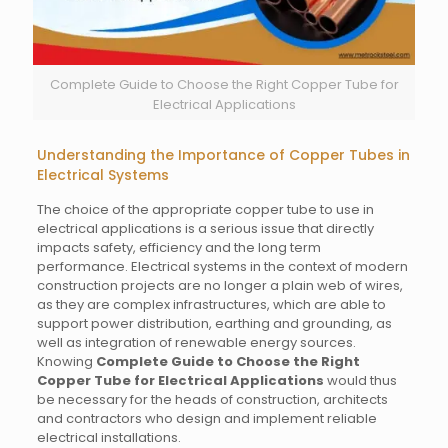
Complete Guide to Choose the Right Copper Tube for
Electrical Applications
Understanding the Importance of Copper Tubes in
Electrical Systems
The choice of the appropriate copper tube to use in
electrical applications is a serious issue that directly
impacts safety, efficiency and the long term
performance. Electrical systems in the context of modern
construction projects are no longer a plain web of wires,
as they are complex infrastructures, which are able to
support power distribution, earthing and grounding, as
well as integration of renewable energy sources.
Knowing
Complete Guide to Choose the Right
Copper Tube for Electrical Applications
would thus
be necessary for the heads of construction, architects
and contractors who design and implement reliable
electrical installations.