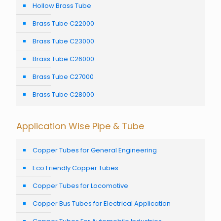
Hollow Brass Tube
Brass Tube C22000
Brass Tube C23000
Brass Tube C26000
Brass Tube C27000
Brass Tube C28000
Application Wise Pipe & Tube
Copper Tubes for General Engineering
Eco Friendly Copper Tubes
Copper Tubes for Locomotive
Copper Bus Tubes for Electrical Application