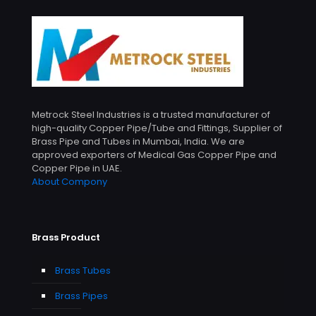
Metrock Steel Industries is a trusted manufacturer of
high-quality Copper Pipe/Tube and Fittings, Supplier of
Brass Pipe and Tubes in Mumbai, India. We are
approved exporters of Medical Gas Copper Pipe and
Copper Pipe in UAE.
About Compony
Brass Product
Brass Tubes
Brass Pipes