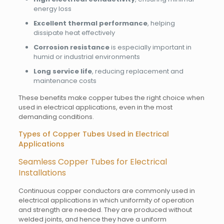
energy loss
Excellent thermal performance
, helping
dissipate heat effectively
Corrosion resistance
is especially important in
humid or industrial environments
Long service life
, reducing replacement and
maintenance costs
These benefits make copper tubes the right choice when
used in electrical applications, even in the most
demanding conditions.
Types of Copper Tubes Used in Electrical
Applications
Seamless Copper Tubes for Electrical
Installations
Continuous copper conductors are commonly used in
electrical applications in which uniformity of operation
and strength are needed. They are produced without
welded joints, and hence they have a uniform