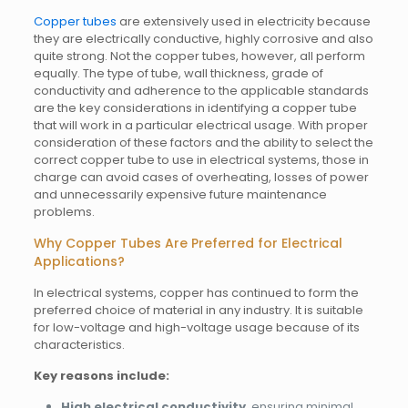
Copper tubes
are extensively used in electricity because
they are electrically conductive, highly corrosive and also
quite strong. Not the copper tubes, however, all perform
equally. The type of tube, wall thickness, grade of
conductivity and adherence to the applicable standards
are the key considerations in identifying a copper tube
that will work in a particular electrical usage. With proper
consideration of these factors and the ability to select the
correct copper tube to use in electrical systems, those in
charge can avoid cases of overheating, losses of power
and unnecessarily expensive future maintenance
problems.
Why Copper Tubes Are Preferred for Electrical
Applications?
In electrical systems, copper has continued to form the
preferred choice of material in any industry. It is suitable
for low-voltage and high-voltage usage because of its
characteristics.
Key reasons include:
High electrical conductivity
, ensuring minimal