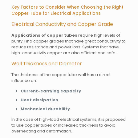
Key Factors to Consider When Choosing the Right
Copper Tube for Electrical Applications
Electrical Conductivity and Copper Grade
Applications of copper tubes
require high levels of
purity. Find copper grades that have great conductivity to
reduce resistance and power loss. Systems that have
high-conductivity copper are also efficient and safe.
Wall Thickness and Diameter
The thickness of the copper tube wall has a direct
influence on:
Current-carrying capacity
Heat dissipation
Mechanical durability
In the case of high-load electrical systems, it is proposed
to use copper tubes of increased thickness to avoid
overheating and deformation.