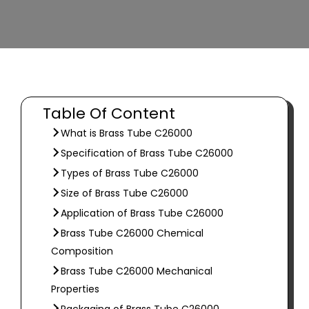
Table Of Content
What is Brass Tube C26000
Specification of Brass Tube C26000
Types of Brass Tube C26000
Size of Brass Tube C26000
Application of Brass Tube C26000
Brass Tube C26000 Chemical
Composition
Brass Tube C26000 Mechanical
Properties