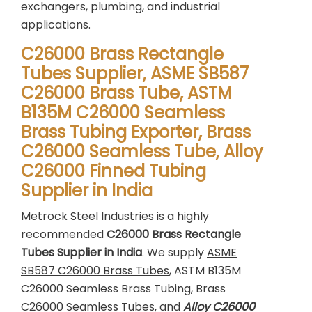
exchangers, plumbing, and industrial
applications.
C26000 Brass Rectangle
Tubes Supplier, ASME SB587
C26000 Brass Tube, ASTM
B135M C26000 Seamless
Brass Tubing Exporter, Brass
C26000 Seamless Tube, Alloy
C26000 Finned Tubing
Supplier in India
Metrock Steel Industries is a highly
recommended
C26000 Brass Rectangle
Tubes Supplier in India
. We supply
ASME
SB587 C26000 Brass Tubes
, ASTM B135M
C26000 Seamless Brass Tubing, Brass
C26000 Seamless Tubes, and
Alloy C26000