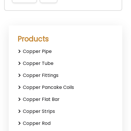
Products
Copper Pipe
Copper Tube
Copper Fittings
Copper Pancake Coils
Copper Flat Bar
Copper Strips
Copper Rod