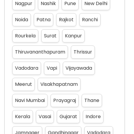
Nagpur
Nashik
Pune
New Delhi
Noida
Patna
Rajkot
Ranchi
Rourkela
Surat
Kanpur
Thiruvananthapuram
Thrissur
Vadodara
Vapi
Vijayawada
Meerut
Visakhapatnam
Navi Mumbai
Prayagraj
Thane
Kerala
Vasai
Gujarat
Indore
Jamnager
Gandhinagar
Vadodara