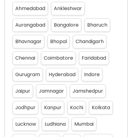
Ahmedabad
Ankleshwar
Aurangabad
Bangalore
Bharuch
Bhavnagar
Bhopal
Chandigarh
Chennai
Coimbatore
Faridabad
Gurugram
Hyderabad
Indore
Jaipur
Jamnagar
Jamshedpur
Jodhpur
Kanpur
Kochi
Kolkata
Lucknow
Ludhiana
Mumbai