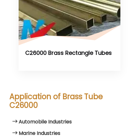
C26000 Brass Rectangle Tubes
Application of Brass Tube
C26000
Automobile Industries
Marine Industries