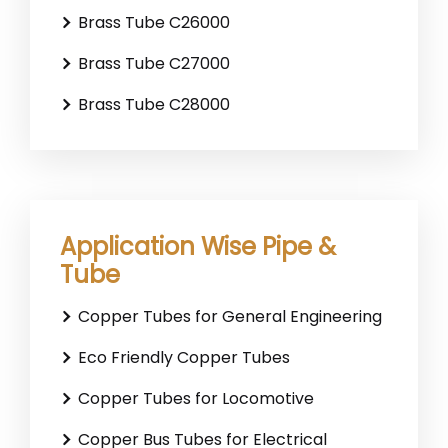
Brass Tube C26000
Brass Tube C27000
Brass Tube C28000
Application Wise Pipe &
Tube
Copper Tubes for General Engineering
Eco Friendly Copper Tubes
Copper Tubes for Locomotive
Copper Bus Tubes for Electrical