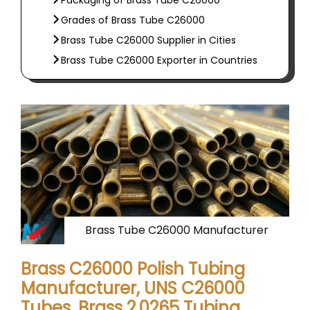
Packaging of Brass Tube C26000
Grades of Brass Tube C26000
Brass Tube C26000 Supplier in Cities
Brass Tube C26000 Exporter in Countries
Brass Tube C26000 Manufacturer
Brass C26000 Polish Tubing
Manufacturer, UNS C26000
Tubes, Brass 2.0265 Tubing