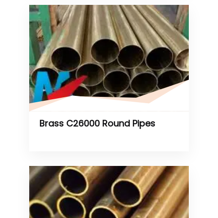
Brass C26000 Round Pipes