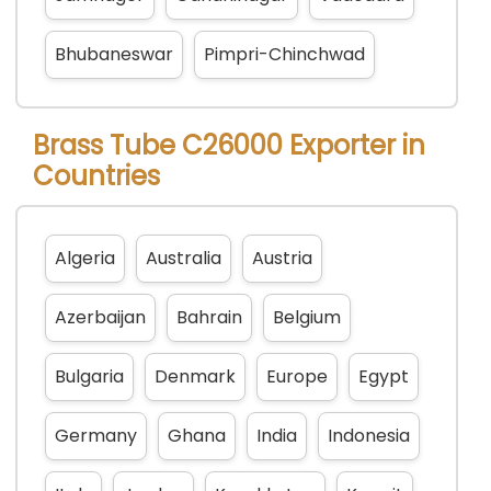
Bhubaneswar
Pimpri-Chinchwad
Brass Tube C26000 Exporter in
Countries
Algeria
Australia
Austria
Azerbaijan
Bahrain
Belgium
Bulgaria
Denmark
Europe
Egypt
Germany
Ghana
India
Indonesia