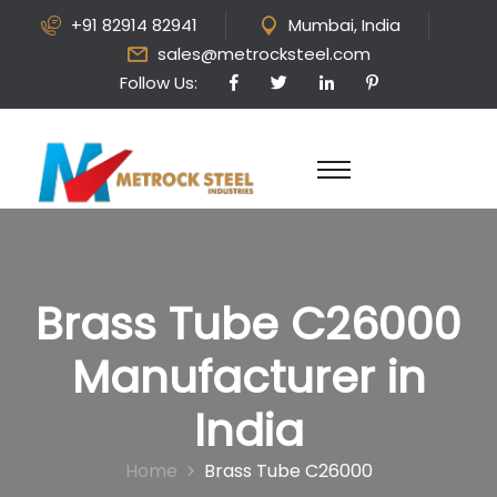
+91 82914 82941
Mumbai, India
sales@metrocksteel.com
Follow Us:
Brass Tube C26000
Manufacturer in
India
Home
Brass Tube C26000