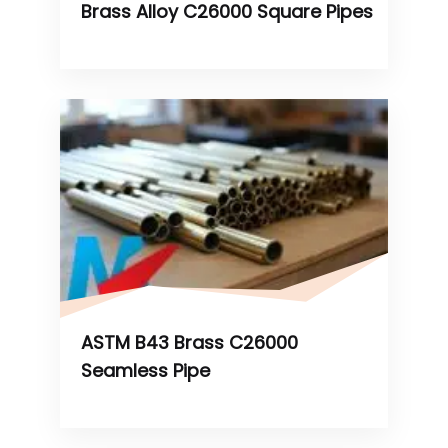
Brass Alloy C26000 Square Pipes
ASTM B43 Brass C26000
Seamless Pipe