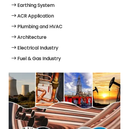
Earthing System
ACR Application
Plumbing and HVAC
Architecture
Electrical Industry
Fuel & Gas Industry