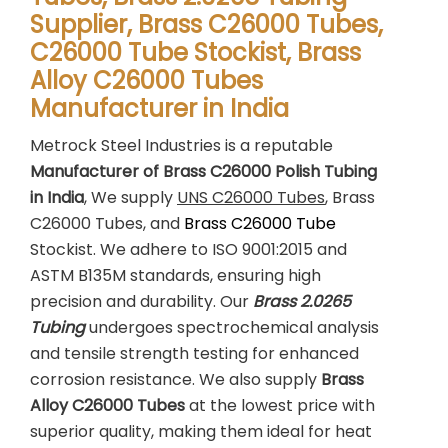
Supplier, Brass C26000 Tubes,
C26000 Tube Stockist, Brass
Alloy C26000 Tubes
Manufacturer in India
Metrock Steel Industries is a reputable
Manufacturer of Brass C26000 Polish Tubing
in India
, We supply
UNS C26000 Tubes
, Brass
C26000 Tubes, and
Brass C26000 Tube
Stockist. We adhere to ISO 9001:2015 and
ASTM B135M standards, ensuring high
precision and durability. Our
Brass 2.0265
Tubing
undergoes spectrochemical analysis
and tensile strength testing for enhanced
corrosion resistance. We also supply
Brass
Alloy C26000 Tubes
at the lowest price with
superior quality, making them ideal for heat