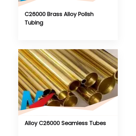
C26000 Brass Alloy Polish
Tubing
Alloy C26000 Seamless Tubes