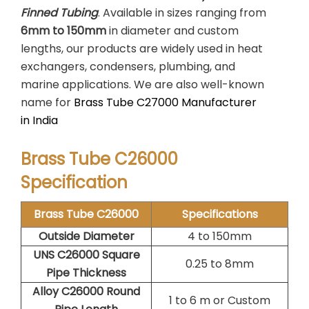
Finned Tubing
. Available in sizes ranging from
6mm to 150mm
in diameter and custom
lengths, our products are widely used in heat
exchangers, condensers, plumbing, and
marine applications. We are also well-known
name for
Brass Tube C27000 Manufacturer
in India
Brass Tube C26000
Specification
Brass Tube C26000
Specifications
Outside Diameter
4 to 150mm
UNS C26000 Square
0.25 to 8mm
Pipe Thickness
Alloy C26000 Round
1 to 6 m or Custom