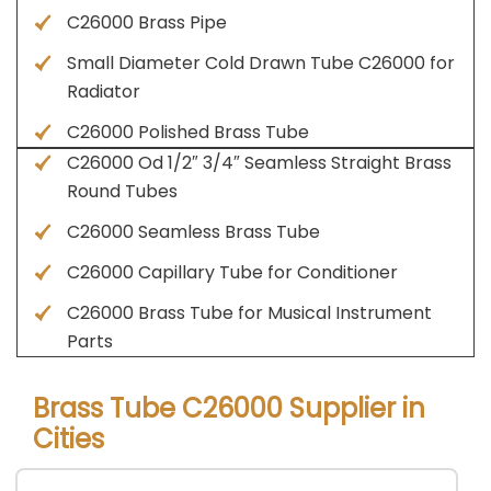
C26000 Brass Pipe
Small Diameter Cold Drawn Tube C26000 for
Radiator
C26000 Polished Brass Tube
C26000 Od 1/2″ 3/4″ Seamless Straight Brass
Round Tubes
C26000 Seamless Brass Tube
C26000 Capillary Tube for Conditioner
C26000 Brass Tube for Musical Instrument
Parts
Brass Tube C26000 Supplier in
Cities