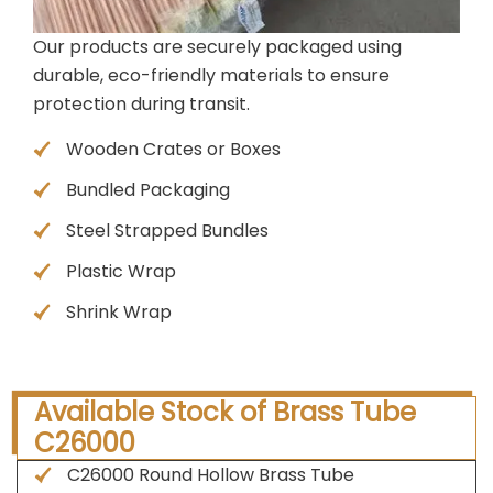
Our products are securely packaged using
durable, eco-friendly materials to ensure
protection during transit.
Wooden Crates or Boxes
Bundled Packaging
Steel Strapped Bundles
Plastic Wrap
Shrink Wrap
Available Stock of Brass Tube
C26000
C26000 Round Hollow Brass Tube