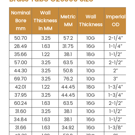
Nominal
Wall
Metric
Wall
Imperial
W
Bore
Thickness
MM
Thickness
OD
Me
mm
in MM
50.70
3.25
57.2
10G
2-1/4″
4.
28.49
1.63
31.75
16G
1-1/4″
1.
35.66
1.22
38.1
18G
1-1/2″
1.
57.00
3.25
63.5
10G
2-1/2″
5.
44.30
3.25
50.8
10G
2″
4.
69.70
3.25
76.2
10G
3″
6.
42.01
1.22
44.45
18G
1-3/4″
1.
37.95
3.25
44.45
10G
1-3/4″
3.
60.24
1.63
63.5
16G
2-1/2″
2.
31.60
3.25
38.1
10G
1-1/2″
3.
34.84
1.63
38.1
16G
1-1/2″
1.
31.66
1.63
34.92
16G
1-3/8″
1.