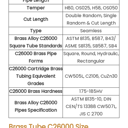
Pipe Length
Temper
H80, OS025, H58, OS050
Double Random, Single
Cut Length
Random & Cut Length
Type
Seamless
Brass Alloy C26000
ASTM B135, B587, B43/
Square Tube Standards
ASME SB135, SB587, SB4
C26000 Brass Pipe
Square, Round, Hydraulic,
Forms
Rectangular
C26000 Cartridge Brass
Tubing Equivalent
CW505L, CZ106, CuZn30
Grades
C26000 Brass Hardness
175-185HV
ASTM B135-10, DIN
Brass Alloy C26000
CEN/TS 13388 CW507L,
Pipes Specification
JIS C 2700
Brass Tube C26000 Size