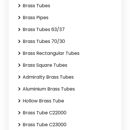
Brass Tubes
Brass Pipes
Brass Tubes 63/37
Brass Tubes 70/30
Brass Rectangular Tubes
Brass Square Tubes
Admiralty Brass Tubes
Aluminium Brass Tubes
Hollow Brass Tube
Brass Tube C22000
Brass Tube C23000