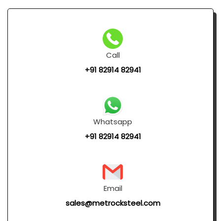
Call
+91 82914 82941
Whatsapp
+91 82914 82941
Email
sales@metrocksteel.com