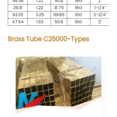
48.36
1.22
50.8
18G
2″
1.
29.31
1.22
31.75
18G
1-1/4″
0.
63.35
3.25
69.85
10G
2-3/4″
5.
47.54
1.63
50.8
16G
2″
2.
Brass Tube C26000-Types