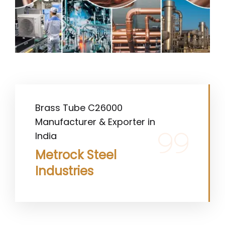
Brass Tube C26000
Manufacturer & Exporter in
India
Metrock Steel
Industries