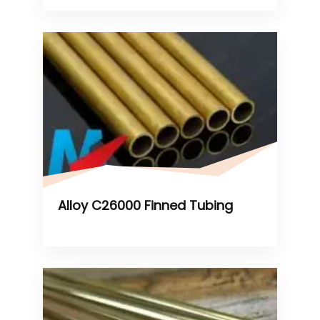
Alloy C26000 Finned Tubing