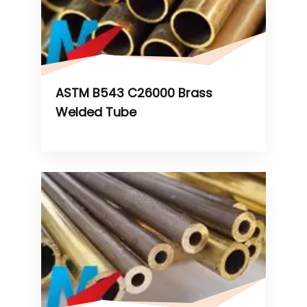
ASTM B543 C26000 Brass
Welded Tube