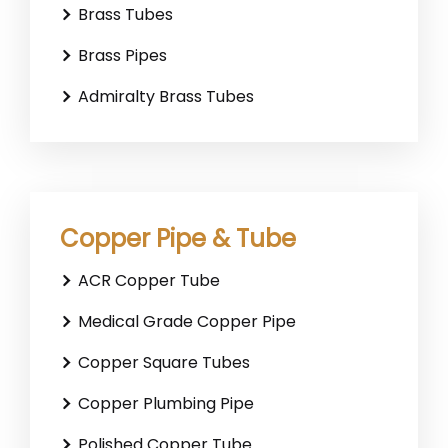
Brass Tubes
Brass Pipes
Admiralty Brass Tubes
Copper Pipe & Tube
ACR Copper Tube
Medical Grade Copper Pipe
Copper Square Tubes
Copper Plumbing Pipe
Polished Copper Tube