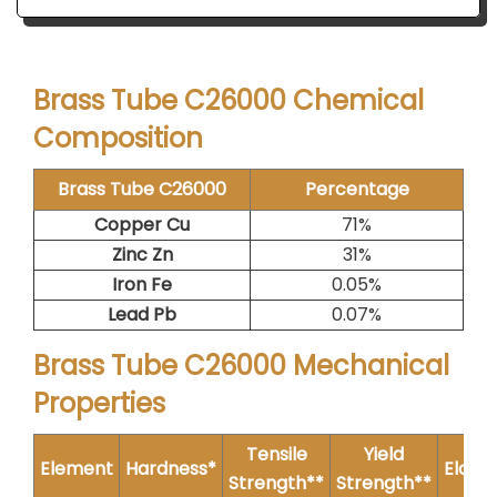
Brass Tube C26000 Chemical
Composition
Brass Tube C26000
Percentage
Copper Cu
71%
Zinc Zn
31%
Iron Fe
0.05%
Lead Pb
0.07%
Brass Tube C26000 Mechanical
Properties
Tensile
Yield
Element
Hardness*
Elong
Strength**
Strength**