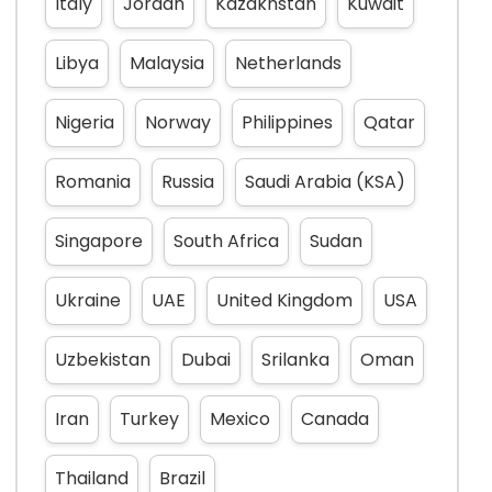
Italy
Jordan
Kazakhstan
Kuwait
Libya
Malaysia
Netherlands
Nigeria
Norway
Philippines
Qatar
Romania
Russia
Saudi Arabia (KSA)
Singapore
South Africa
Sudan
Ukraine
UAE
United Kingdom
USA
Uzbekistan
Dubai
Srilanka
Oman
Iran
Turkey
Mexico
Canada
Thailand
Brazil