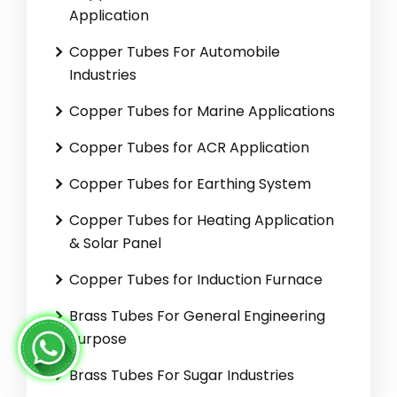
Application
Copper Tubes For Automobile
Industries
Copper Tubes for Marine Applications
Copper Tubes for ACR Application
Copper Tubes for Earthing System
Copper Tubes for Heating Application
& Solar Panel
Copper Tubes for Induction Furnace
Brass Tubes For General Engineering
Purpose
Brass Tubes For Sugar Industries