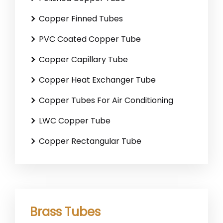
Copper Finned Tubes
PVC Coated Copper Tube
Copper Capillary Tube
Copper Heat Exchanger Tube
Copper Tubes For Air Conditioning
LWC Copper Tube
Copper Rectangular Tube
Brass Tubes