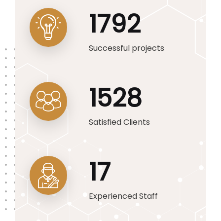
1792
Successful projects
1528
Satisfied Clients
17
Experienced Staff