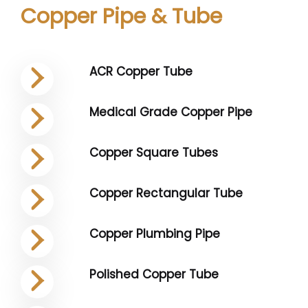
Copper Pipe & Tube
ACR Copper Tube
Medical Grade Copper Pipe
Copper Square Tubes
Copper Rectangular Tube
Copper Plumbing Pipe
Polished Copper Tube