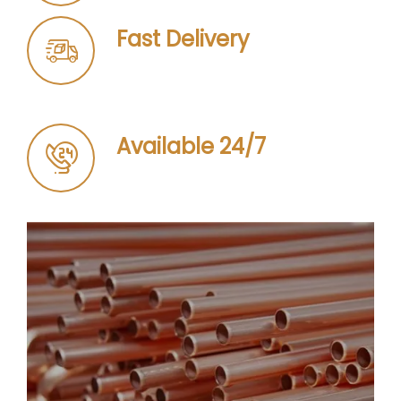
Fast Delivery
Available 24/7