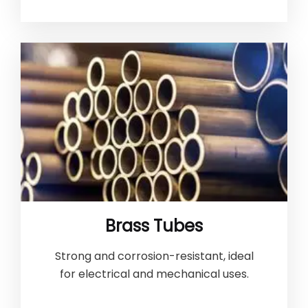
Brass Tubes
Strong and corrosion-resistant, ideal
for electrical and mechanical uses.