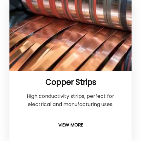
Copper Strips
High conductivity strips, perfect for
electrical and manufacturing uses.
VIEW MORE