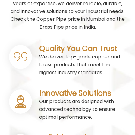
years of expertise, we deliver reliable, durable,
and innovative solutions to your industrial needs.
Check the Copper Pipe price in Mumbai and the
Brass Pipe price in India.
Quality You Can Trust
We deliver top-grade copper and
brass products that meet the
highest industry standards.
Innovative Solutions
Our products are designed with
advanced technology to ensure
optimal performance.