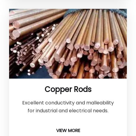
Copper Rods
Excellent conductivity and malleability
for industrial and electrical needs.
VIEW MORE