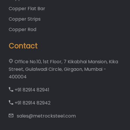
Copper Flat Bar
Copper Strips
Copper Rod
Contact
Office No.10, 1st Floor, 7 Kikabhai Mansion, Kika
Street, Gulalwadi Circle, Girgaon, Mumbai -
400004
+91 82914 82941
+91 82914 82942
sales@metrocksteel.com