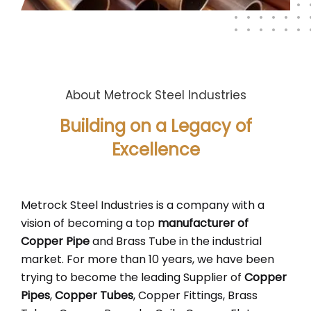
About Metrock Steel Industries
Building on a Legacy of
Excellence
Metrock Steel Industries is a company with a
vision of becoming a top
manufacturer of
Copper Pipe
and Brass Tube in the industrial
market. For more than 10 years, we have been
trying to become the leading Supplier of
Copper
Pipes
,
Copper Tubes
, Copper Fittings, Brass