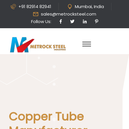
+91 82914 82941
Mumbai, India
sales@metrocksteel.com
Follow Us:
Copper Tube