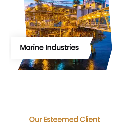
Marine Industries
Our Esteemed Client