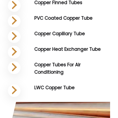
Copper Finned Tubes
PVC Coated Copper Tube
Copper Capillary Tube
Copper Heat Exchanger Tube
Copper Tubes For Air
Conditioning
LWC Copper Tube