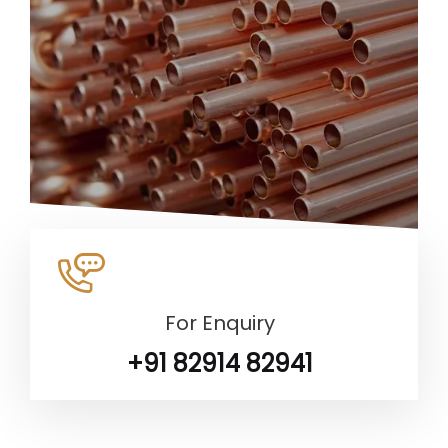
For Enquiry
+91 82914 82941