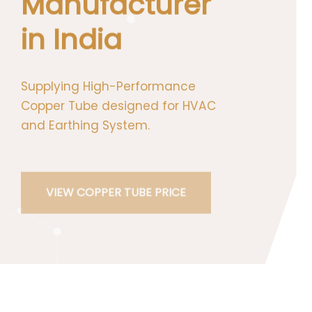
Manufacturer
in India
Supplying High-Performance Copper
Tube designed for HVAC and Earthing
System.
VIEW COPPER TUBE PRICE