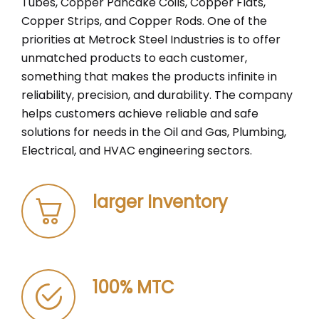
Tubes, Copper Pancake Coils, Copper Flats,
Copper Strips, and Copper Rods. One of the
priorities at Metrock Steel Industries is to offer
unmatched products to each customer,
something that makes the products infinite in
reliability, precision, and durability. The company
helps customers achieve reliable and safe
solutions for needs in the Oil and Gas, Plumbing,
Electrical, and HVAC engineering sectors.
larger Inventory
100% MTC