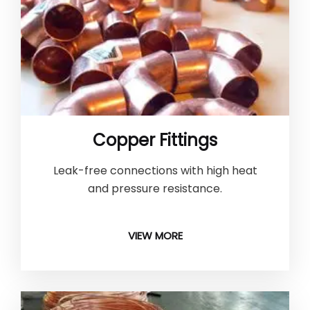
Copper Fittings
Leak-free connections with high heat
and pressure resistance.
VIEW MORE