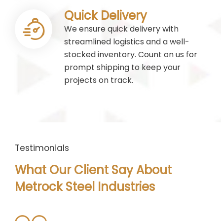
Quick Delivery
We ensure quick delivery with
streamlined logistics and a well-
stocked inventory. Count on us for
prompt shipping to keep your
projects on track.
Testimonials
What Our Client Say About
Metrock Steel Industries