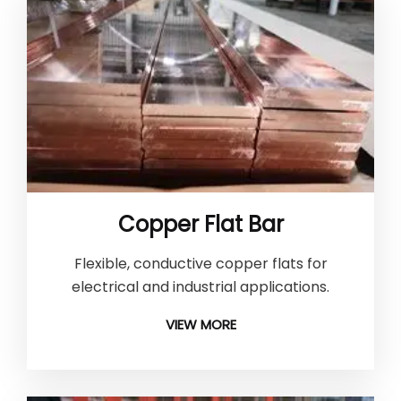
Copper Flat Bar
Flexible, conductive copper flats for
electrical and industrial applications.
VIEW MORE