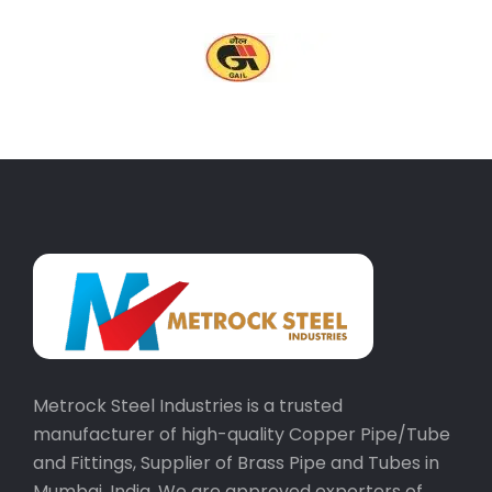
Metrock Steel Industries is a trusted
manufacturer of high-quality Copper Pipe/Tube
and Fittings, Supplier of Brass Pipe and Tubes in
Mumbai, India. We are approved exporters of