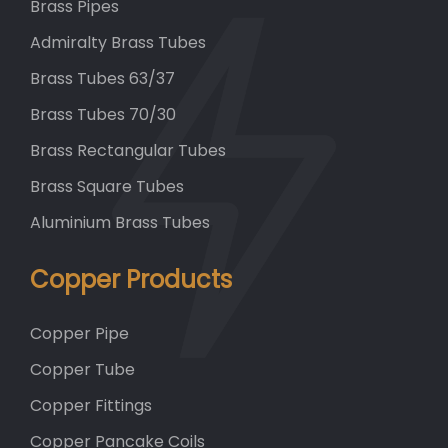
Brass Pipes
Admiralty Brass Tubes
Brass Tubes 63/37
Brass Tubes 70/30
Brass Rectangular Tubes
Brass Square Tubes
Aluminium Brass Tubes
Copper Products
Copper Pipe
Copper Tube
Copper Fittings
Copper Pancake Coils