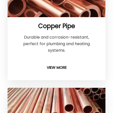
Copper Pipe
Durable and corrosion-resistant,
perfect for plumbing and heating
systems.
VIEW MORE