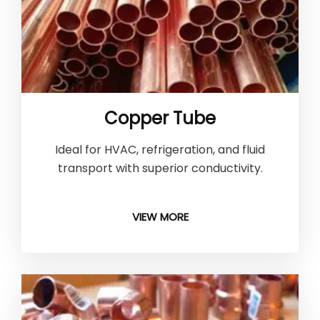
Copper Tube
Ideal for HVAC, refrigeration, and fluid
transport with superior conductivity.
VIEW MORE