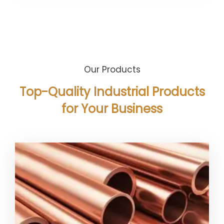
Our Products
Top-Quality Industrial Products
for Your Business