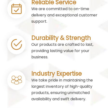
Reliable Service
We are committed to on-time
delivery and exceptional customer
support.
Durability & Strength
Our products are crafted to last,
providing lasting value for your
business.
Industry Expertise
We take pride in maintaining the
largest inventory of high-quality
products, ensuring unmatched
availability and swift delivery.