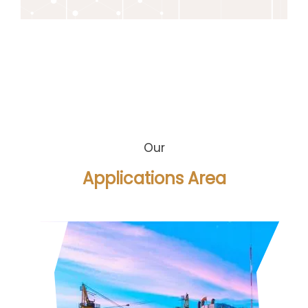
Our
Applications Area