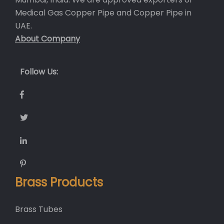
Medical Gas Copper Pipe and
Copper Pipe in
UAE
.
About Company
Follow Us:
Brass Products
Brass Tubes