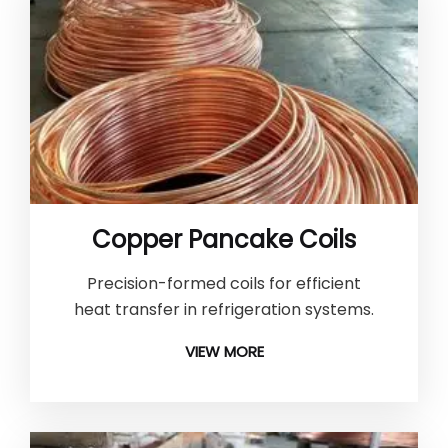
Copper Pancake Coils
Precision-formed coils for efficient
heat transfer in refrigeration systems.
VIEW MORE