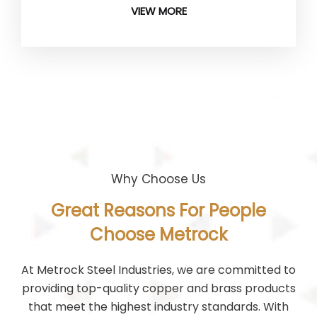
VIEW MORE
Why Choose Us
Great Reasons For People
Choose Metrock
At Metrock Steel Industries, we are committed to
providing top-quality copper and brass products
that meet the highest industry standards. With