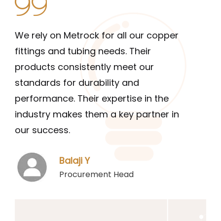
We rely on Metrock for all our copper
The 
fittings and tubing needs. Their
and 
products consistently meet our
long
standards for durability and
they
performance. Their expertise in the
qual
industry makes them a key partner in
them
our success.
indu
Balaji Y
Procurement Head