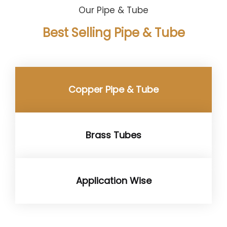
Our Pipe & Tube
Best Selling Pipe & Tube
Copper Pipe & Tube
Brass Tubes
Application Wise