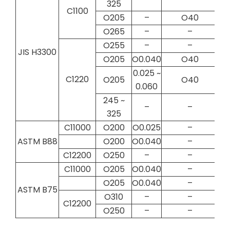
325
C1100
O205
–
O40
O265
–
–
O255
–
–
JIS H3300
O205
O0.040
O40
0.025 ~
C1220
O205
O40
0.060
245 ~
–
–
325
C11000
O200
O0.025
–
ASTM B88
O200
O0.040
–
C12200
O250
–
–
C11000
O205
O0.040
–
O205
O0.040
–
ASTM B75
O310
–
–
C12200
O250
–
–