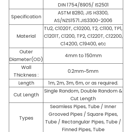
DIN 1754/8905/ IS2501
ASTM B280, JIS H3300,
Specification
AS/NZS1571.JIS3300-2006
TU2, C1020T, C10200, T2, C1100, TP1,
Material
C1201T, C1200, TP2, C1220T, C12200,
C14200, C19400, etc
Outer
4mm to 150mm
Diameter(OD)
Wall
0.2mm~5mm
Thickness :
Length
1m, 2m, 3m, 6m, or as required.
Single Random, Double Random &
Cut Length
Cut Length
Seamless Pipes, Tube / Inner
Grooved Pipes / Square Pipes,
Types
Tube / Rectangular Pipes, Tube /
Finned Pipes, Tube