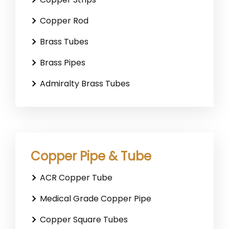
Copper Rod
Brass Tubes
Brass Pipes
Admiralty Brass Tubes
Copper Pipe & Tube
ACR Copper Tube
Medical Grade Copper Pipe
Copper Square Tubes