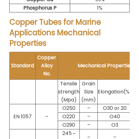
Phosphorus P
1%
Copper Tubes for Marine
Applications Mechanical
Properties
Copper
Standard
Alloy
Mechanical Properties
No.
Tensile
Grain
strength
Size
Elongation(%)
Te
(Mpa)
(mm)
O250
–
O30 or 20
EN 1057
–
O220
–
O40
O290
–
O3
245 ~
–
–