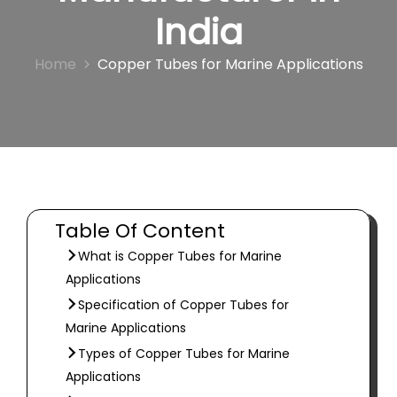
India
Home
Copper Tubes for Marine Applications
Table Of Content
What is Copper Tubes for Marine
Applications
Specification of Copper Tubes for
Marine Applications
Types of Copper Tubes for Marine
Applications