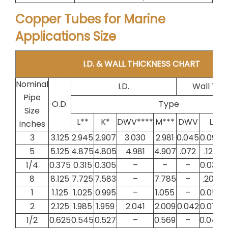
Copper Tubes for Marine
Applications Size
I.D. & WALL THICKNESS CHART
Nominal
I.D.
Wall Thi
Pipe
O.D.
Type
Size
L**
K*
DWV****
M***
DWV
L
inches
3
3.125
2.945
2.907
3.030
2.981
0.045
0.090
0
5
5.125
4.875
4.805
4.981
4.907
.072
.125
1/4
0.375
0.315
0.305
–
–
–
0.030
0
8
8.125
7.725
7.583
–
7.785
–
.200
1
1.125
1.025
0.995
–
1.055
–
0.050
0
2
2.125
1.985
1.959
2.041
2.009
0.042
0.070
0
1/2
0.625
0.545
0.527
–
0.569
–
0.040
0