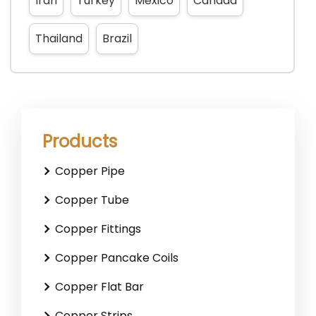
Iran
Turkey
Mexico
Canada
Thailand
Brazil
Products
Copper Pipe
Copper Tube
Copper Fittings
Copper Pancake Coils
Copper Flat Bar
Copper Strips