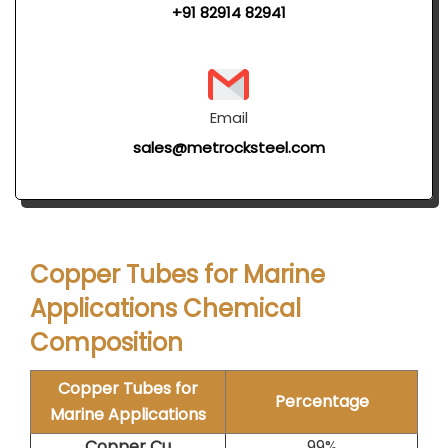
+91 82914 82941
Email
sales@metrocksteel.com
Copper Tubes for Marine
Applications Chemical
Composition
Copper Tubes for
Percentage
Marine Applications
Copper Cu
99%