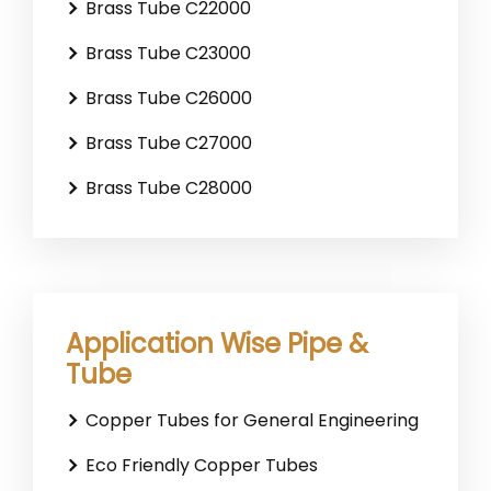
Brass Tube C22000
Brass Tube C23000
Brass Tube C26000
Brass Tube C27000
Brass Tube C28000
Application Wise Pipe &
Tube
Copper Tubes for General Engineering
Eco Friendly Copper Tubes