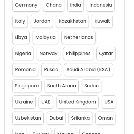
Germany
Ghana
India
Indonesia
Italy
Jordan
Kazakhstan
Kuwait
Libya
Malaysia
Netherlands
Nigeria
Norway
Philippines
Qatar
Romania
Russia
Saudi Arabia (KSA)
Singapore
South Africa
Sudan
Ukraine
UAE
United Kingdom
USA
Uzbekistan
Dubai
Srilanka
Oman