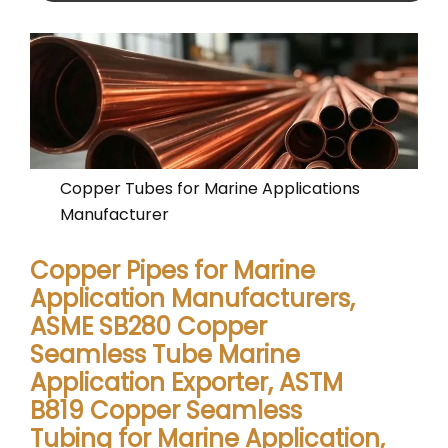
Copper Tubes for Marine Applications
Manufacturer
Copper Pipes for Marine
Application Manufacturers,
ASME SB280 Copper
Seamless Tube Marine
Application Exporter, ASTM
B819 Copper Seamless
Tubing for Marine Application,