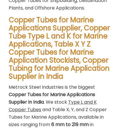
Copper Tubes for Shipbuilding, Desalination
Plants, and Offshore Applications.
Copper Tubes for Marine
Applications Supplier, Copper
Tube Type L and K for Marine
Applications, Table X Y Z
Copper Tubes for Marine
Application Stockists, Copper
Tubing for Marine Application
Supplier in India
Metrock Steel Industries is the biggest
Copper Tubes for Marine Applications
Supplier in India
. We stock
Type L and K
Copper Tubes
and Table X, Y, and Z Copper
Tubes for Marine Applications, available in
sizes ranging from
6 mm to 219 mm
in