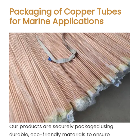
Packaging of Copper Tubes
for Marine Applications
Our products are securely packaged using
durable, eco-friendly materials to ensure