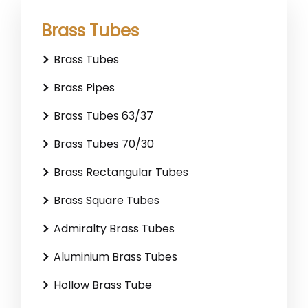
Brass Tubes
Brass Tubes
Brass Pipes
Brass Tubes 63/37
Brass Tubes 70/30
Brass Rectangular Tubes
Brass Square Tubes
Admiralty Brass Tubes
Aluminium Brass Tubes
Hollow Brass Tube