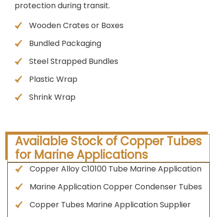
protection during transit.
Wooden Crates or Boxes
Bundled Packaging
Steel Strapped Bundles
Plastic Wrap
Shrink Wrap
Available Stock of Copper Tubes
for Marine Applications
Copper Alloy C10100 Tube Marine Application
Marine Application Copper Condenser Tubes
Copper Tubes Marine Application Supplier