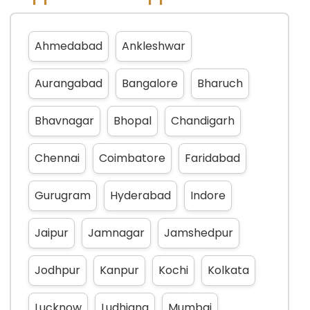
Ahmedabad
Ankleshwar
Aurangabad
Bangalore
Bharuch
Bhavnagar
Bhopal
Chandigarh
Chennai
Coimbatore
Faridabad
Gurugram
Hyderabad
Indore
Jaipur
Jamnagar
Jamshedpur
Jodhpur
Kanpur
Kochi
Kolkata
Lucknow
Ludhiana
Mumbai