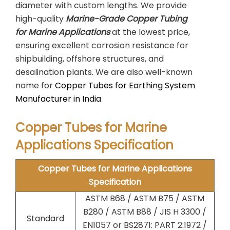
diameter with custom lengths. We provide
high-quality
Marine-Grade Copper Tubing
for Marine Applications
at the lowest price,
ensuring excellent corrosion resistance for
shipbuilding, offshore structures, and
desalination plants. We are also well-known
name for
Copper Tubes for Earthing System
Manufacturer in India
Copper Tubes for Marine
Applications Specification
Copper Tubes for Marine Applications
Specification
ASTM B68 / ASTM B75 / ASTM
B280 / ASTM B88 / JIS H 3300 /
Standard
EN1057 or BS2871: PART 2:1972 /