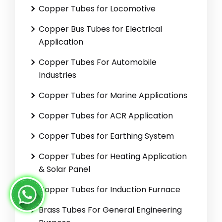
Copper Tubes for Locomotive
Copper Bus Tubes for Electrical
Application
Copper Tubes For Automobile
Industries
Copper Tubes for Marine Applications
Copper Tubes for ACR Application
Copper Tubes for Earthing System
Copper Tubes for Heating Application
& Solar Panel
Copper Tubes for Induction Furnace
Brass Tubes For General Engineering