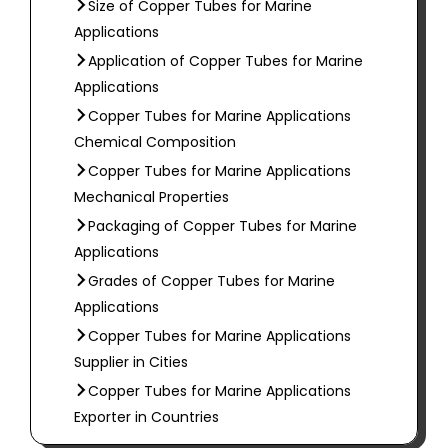
Size of Copper Tubes for Marine
Applications
Application of Copper Tubes for Marine
Applications
Copper Tubes for Marine Applications
Chemical Composition
Copper Tubes for Marine Applications
Mechanical Properties
Packaging of Copper Tubes for Marine
Applications
Grades of Copper Tubes for Marine
Applications
Copper Tubes for Marine Applications
Supplier in Cities
Copper Tubes for Marine Applications
Exporter in Countries