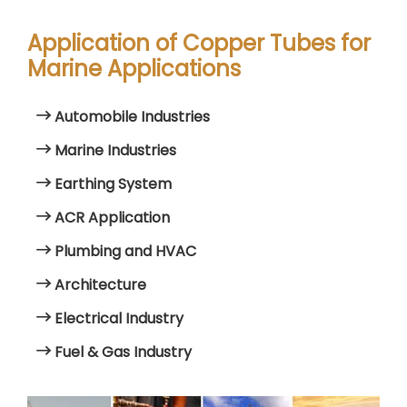
Application of Copper Tubes for
Marine Applications
Automobile Industries
Marine Industries
Earthing System
ACR Application
Plumbing and HVAC
Architecture
Electrical Industry
Fuel & Gas Industry