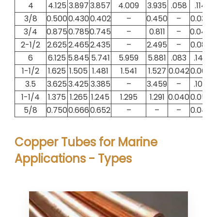
4
4.125
3.897
3.857
4.009
3.935
.058
.114
3/8
0.500
0.430
0.402
–
0.450
–
0.035
0
3/4
0.875
0.785
0.745
–
0.811
–
0.045
0
2-1/2
2.625
2.465
2.435
–
2.495
–
0.080
0
6
6.125
5.845
5.741
5.959
5.881
.083
.140
1-1/2
1.625
1.505
1.481
1.541
1.527
0.042
0.060
0
3.5
3.625
3.425
3.385
–
3.459
–
.100
1-1/4
1.375
1.265
1.245
1.295
1.291
0.040
0.055
0
5/8
0.750
0.666
0.652
–
–
–
0.042
0
Copper Tubes for Marine
Applications - Types