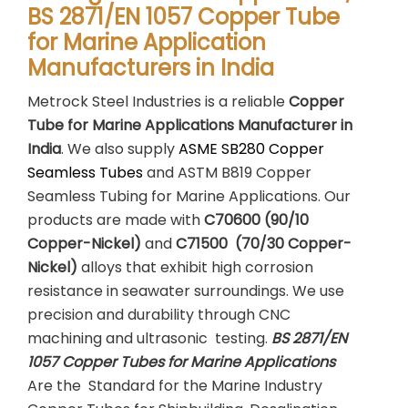
BS 2871/EN 1057 Copper Tube
for Marine Application
Manufacturers in India
Metrock Steel Industries is a reliable
Copper
Tube for Marine Applications Manufacturer in
India
. We also supply
ASME SB280 Copper
Seamless Tubes
and ASTM B819 Copper
Seamless Tubing for Marine Applications. Our
products are made with
C70600 (90/10
Copper-Nickel)
and
C71500 (70/30 Copper-
Nickel)
alloys that exhibit high corrosion
resistance in seawater surroundings. We use
precision and durability through CNC
machining and ultrasonic testing.
BS 2871/EN
1057 Copper Tubes for Marine Applications
Are the Standard for the Marine Industry