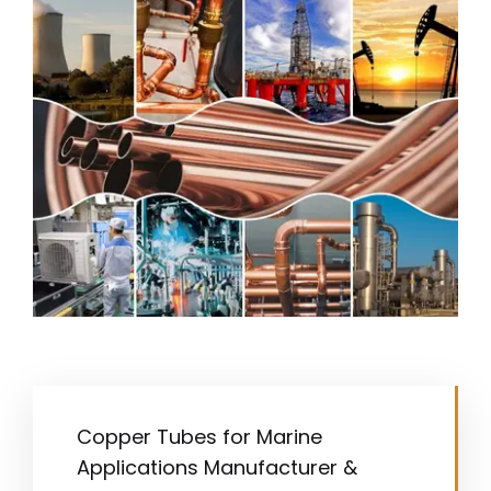
Copper Tubes for Marine
Applications Manufacturer &