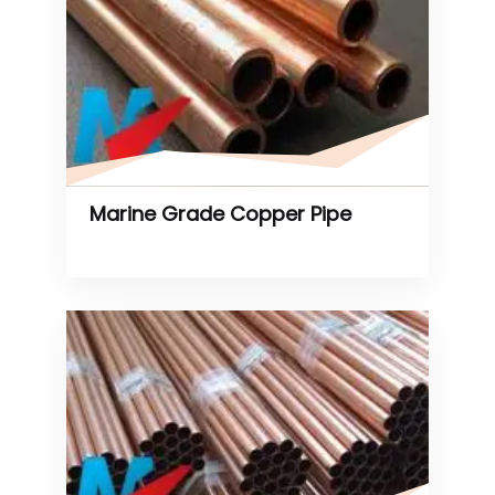
Marine Grade Copper Pipe