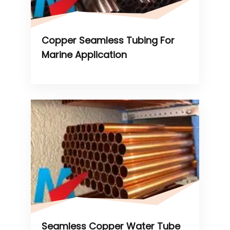
Copper Seamless Tubing For
Marine Application
Seamless Copper Water Tube