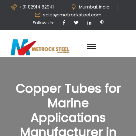
+91 82914 82941
Mumbai, India
sales@metrocksteel.com
Follow Us:
Copper Tubes for
Marine
Applications
Manufacturer in