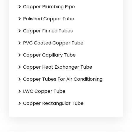
Copper Plumbing Pipe
Polished Copper Tube
Copper Finned Tubes
PVC Coated Copper Tube
Copper Capillary Tube
Copper Heat Exchanger Tube
Copper Tubes For Air Conditioning
LWC Copper Tube
Copper Rectangular Tube