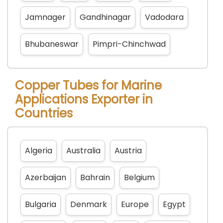
Jamnager
Gandhinagar
Vadodara
Bhubaneswar
Pimpri-Chinchwad
Copper Tubes for Marine
Applications Exporter in
Countries
Algeria
Australia
Austria
Azerbaijan
Bahrain
Belgium
Bulgaria
Denmark
Europe
Egypt