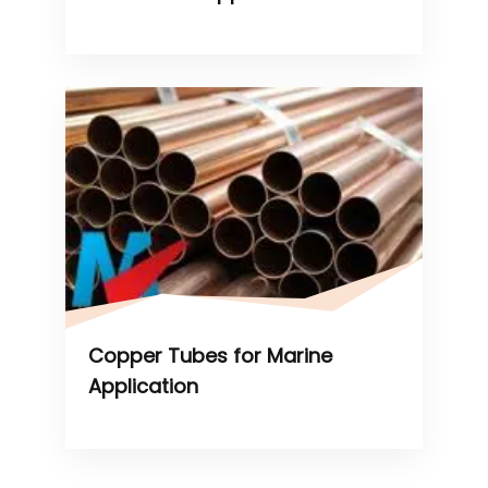
Copper Tubes for Marine
Application