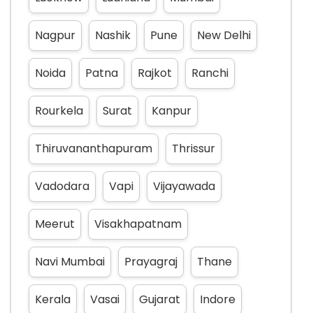
Nagpur
Nashik
Pune
New Delhi
Noida
Patna
Rajkot
Ranchi
Rourkela
Surat
Kanpur
Thiruvananthapuram
Thrissur
Vadodara
Vapi
Vijayawada
Meerut
Visakhapatnam
Navi Mumbai
Prayagraj
Thane
Kerala
Vasai
Gujarat
Indore