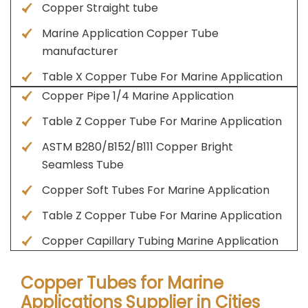
Copper Straight tube
Marine Application Copper Tube
manufacturer
Table X Copper Tube For Marine Application
Copper Pipe 1/4 Marine Application
Table Z Copper Tube For Marine Application
ASTM B280/B152/B111 Copper Bright
Seamless Tube
Copper Soft Tubes For Marine Application
Table Z Copper Tube For Marine Application
Copper Capillary Tubing Marine Application
Copper Tubes for Marine
Applications Supplier in Cities