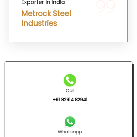
Exporter in India
Metrock Steel
Industries
Call
+91 82914 82941
Whatsapp