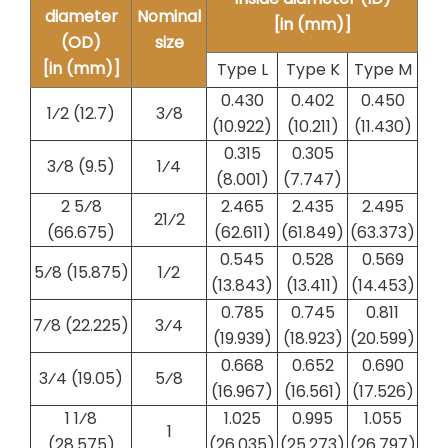
diameter
Nominal
[in (mm)]
(OD)
size
[in (mm)]
Type L
Type K
Type M
0.430
0.402
0.450
1⁄2 (12.7)
​3⁄8
(10.922)
(10.211)
(11.430)
0.315
0.305
3⁄8 (9.5)
​1⁄4
(8.001)
(7.747)
2 5⁄8
2.465
2.435
2.495
2​1⁄2
(66.675)
(62.611)
(61.849)
(63.373)
0.545
0.528
0.569
5⁄8 (15.875)
​1⁄2
(13.843)
(13.411)
(14.453)
0.785
0.745
0.811
7⁄8 (22.225)
​3⁄4
(19.939)
(18.923)
(20.599)
0.668
0.652
0.690
3⁄4 (19.05)
​5⁄8
(16.967)
(16.561)
(17.526)
1 1⁄8
1.025
0.995
1.055
1
(28.575)
(26.035)
(25.273)
(26.797)