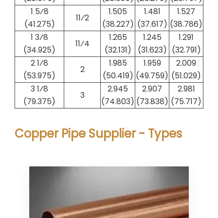
1 5⁄8
1.505
1.481
1.527
1​1⁄2
(41.275)
(38.227)
(37.617)
(38.786)
1 3⁄8
1.265
1.245
1.291
1​1⁄4
(34.925)
(32.131)
(31.623)
(32.791)
2 1⁄8
1.985
1.959
2.009
2
(53.975)
(50.419)
(49.759)
(51.029)
3 1⁄8
2.945
2.907
2.981
3
(79.375)
(74.803)
(73.838)
(75.717)
Copper Pipe Supplier - Types