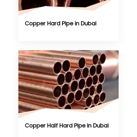
Copper Hard Pipe in Dubai
Copper Half Hard Pipe in Dubai