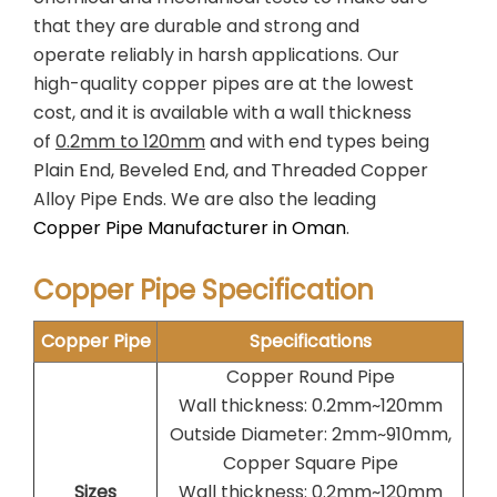
that they are durable and strong and
operate reliably in harsh applications. Our
high-quality copper pipes are at the lowest
cost, and it is available with a wall thickness
of
0.2mm to 120mm
and with end types being
Plain End, Beveled End, and Threaded Copper
Alloy Pipe Ends. We are also the leading
Copper Pipe Manufacturer in Oman
.
Copper Pipe Specification
Copper Pipe
Specifications
Copper Round Pipe
Wall thickness: 0.2mm~120mm
Outside Diameter: 2mm~910mm,
Copper Square Pipe
Sizes
Wall thickness: 0.2mm~120mm