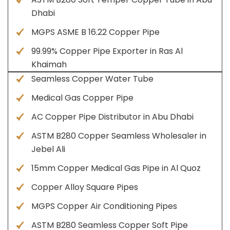
Dhabi
MGPS ASME B 16.22 Copper Pipe
99.99% Copper Pipe Exporter in Ras Al
Khaimah
Seamless Copper Water Tube
Medical Gas Copper Pipe
AC Copper Pipe Distributor in Abu Dhabi
ASTM B280 Copper Seamless Wholesaler in
Jebel Ali
15mm Copper Medical Gas Pipe in Al Quoz
Copper Alloy Square Pipes
MGPS Copper Air Conditioning Pipes
ASTM B280 Seamless Copper Soft Pipe