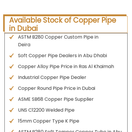
Available Stock of Copper Pipe
in Dubai
ASTM B280 Copper Custom Pipe in
Deira
Soft Copper Pipe Dealers in Abu Dhabi
Copper Alloy Pipe Price in Ras Al Khaimah
Industrial Copper Pipe Dealer
Copper Round Pipe Price in Dubai
ASME SB68 Copper Pipe Supplier
UNS C12200 Welded Pipe
15mm Copper Type K Pipe
ASTM B280 Soft Temper Copper Tube in Abu