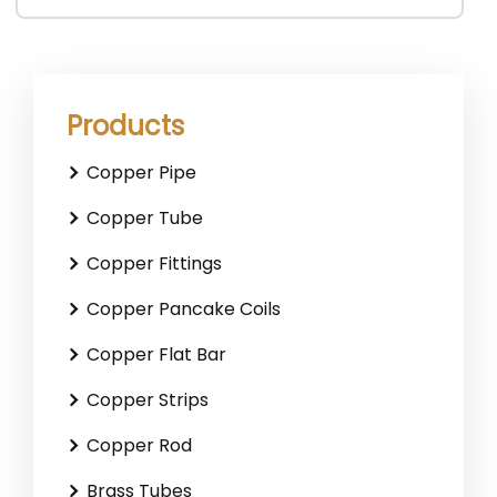
Products
Copper Pipe
Copper Tube
Copper Fittings
Copper Pancake Coils
Copper Flat Bar
Copper Strips
Copper Rod
Brass Tubes