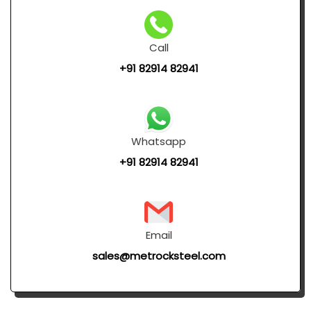
Call
+91 82914 82941
Whatsapp
+91 82914 82941
Email
sales@metrocksteel.com