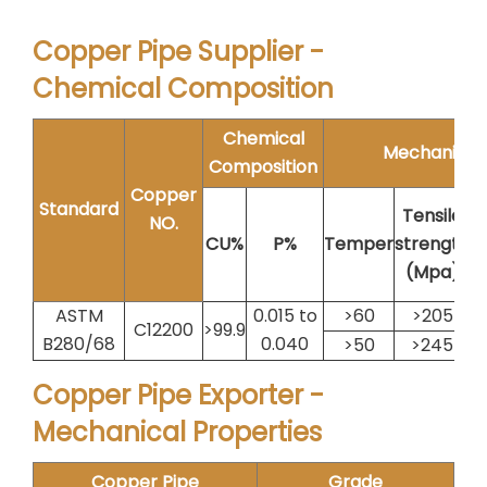
Copper Pipe Supplier -
Chemical Composition
Chemical
Mechanical 
Composition
Copper
Standard
Tensile
NO.
E
CU%
P%
Temper
strength
(Mpa)
ASTM
0.015 to
>60
>205
C12200
>99.9
B280/68
0.040
>50
>245
Copper Pipe Exporter -
Mechanical Properties
Copper Pipe
Grade