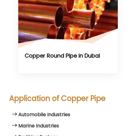
Copper Round Pipe in Dubai
Application of Copper Pipe
Automobile Industries
Marine Industries