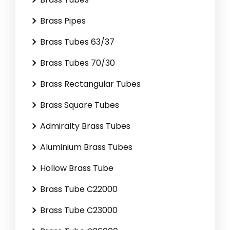
Brass Pipes
Brass Tubes 63/37
Brass Tubes 70/30
Brass Rectangular Tubes
Brass Square Tubes
Admiralty Brass Tubes
Aluminium Brass Tubes
Hollow Brass Tube
Brass Tube C22000
Brass Tube C23000