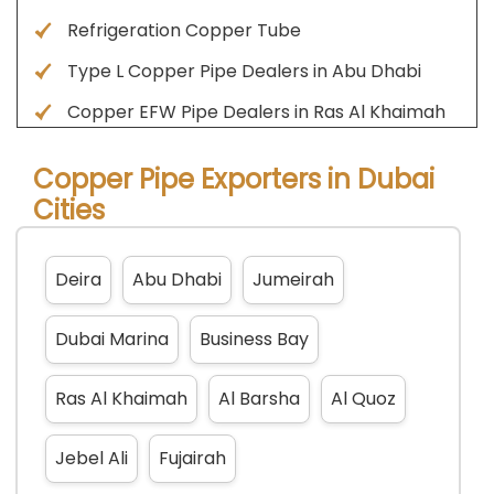
Refrigeration Copper Tube
Type L Copper Pipe Dealers in Abu Dhabi
Copper EFW Pipe Dealers in Ras Al Khaimah
Copper Pipe Exporters in Dubai
Cities
Deira
Abu Dhabi
Jumeirah
Dubai Marina
Business Bay
Ras Al Khaimah
Al Barsha
Al Quoz
Jebel Ali
Fujairah