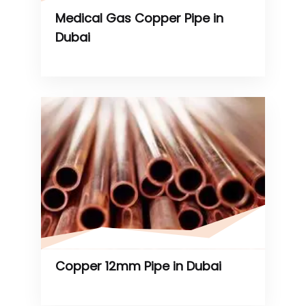
Medical Gas Copper Pipe in
Dubai
Copper 12mm Pipe in Dubai