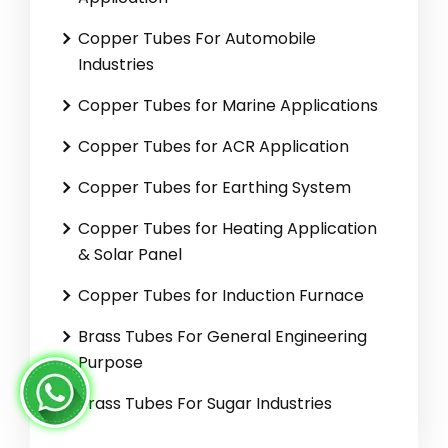
Copper Tubes For Automobile
Industries
Copper Tubes for Marine Applications
Copper Tubes for ACR Application
Copper Tubes for Earthing System
Copper Tubes for Heating Application
& Solar Panel
Copper Tubes for Induction Furnace
Brass Tubes For General Engineering
Purpose
Brass Tubes For Sugar Industries