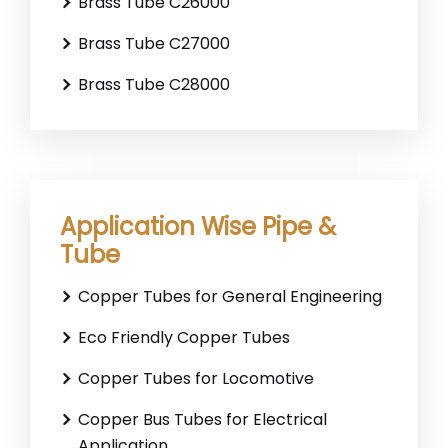
Brass Tube C26000
Brass Tube C27000
Brass Tube C28000
Application Wise Pipe &
Tube
Copper Tubes for General Engineering
Eco Friendly Copper Tubes
Copper Tubes for Locomotive
Copper Bus Tubes for Electrical
Application