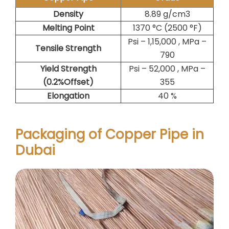
Density
8.89 g/cm3
Melting Point
1370 °C (2500 °F)
Psi – 1,15,000 , MPa –
Tensile Strength
790
Yield Strength
Psi – 52,000 , MPa –
(0.2%Offset)
355
Elongation
40 %
Packaging of Copper Pipe in
Dubai