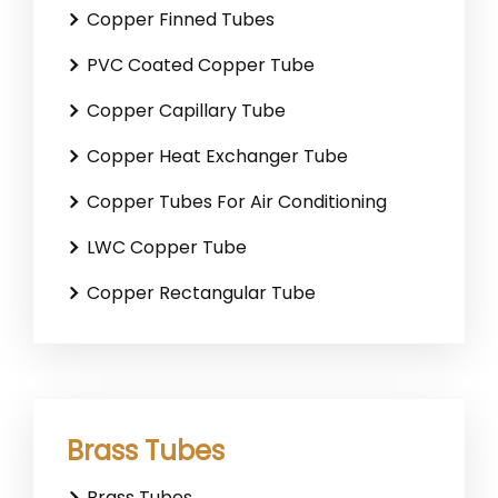
Copper Finned Tubes
PVC Coated Copper Tube
Copper Capillary Tube
Copper Heat Exchanger Tube
Copper Tubes For Air Conditioning
LWC Copper Tube
Copper Rectangular Tube
Brass Tubes
Brass Tubes