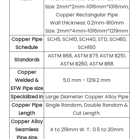
Size: 2mm*2mm~1016mm*1016mm,
Copper Rectangular Pipe
Wall thickness: 0.2mm~910mm
Size: 2mm*4mm~1016mm*1219mm
Copper Pipe
SCH5, SCH10, SCH40, STD, SCH80,
Schedule
SCH160
ASTM B68, ASTM B75 ASTM B251,
Standards
ASTM B280, ASTM B88
Copper
Welded &
5.0 mm – 1219.2 mm
EFW Pipe size
Specialized in
Large Diameter Copper Alloy Pipe
Copper Pipe
Single Random, Double Random &
Length
Cut Length.
Copper Alloy
Seamless
4 to 219mm W. T.: 0.5 to 20mm
Pipe size