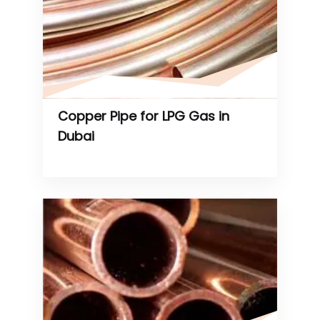
Copper Pipe for LPG Gas in
Dubai