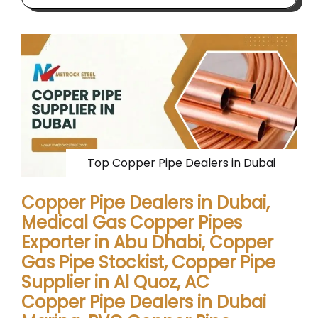
Top Copper Pipe Dealers in Dubai
Copper Pipe Dealers in Dubai,
Medical Gas Copper Pipes
Exporter in Abu Dhabi, Copper
Gas Pipe Stockist, Copper Pipe
Supplier in Al Quoz, AC
Copper Pipe Dealers in Dubai