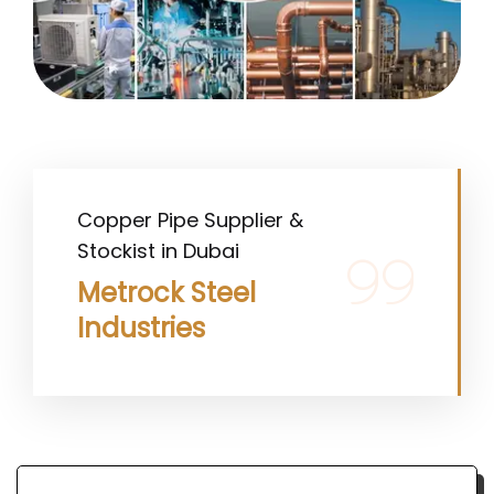
Copper Pipe Supplier &
Stockist in Dubai
Metrock Steel
Industries