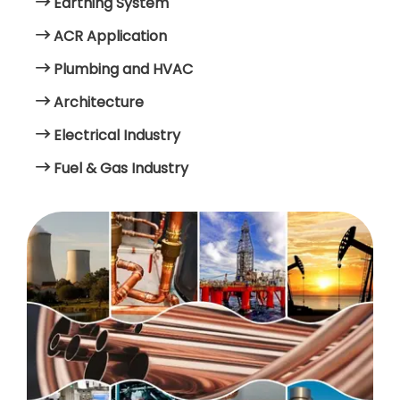
Earthing System
ACR Application
Plumbing and HVAC
Architecture
Electrical Industry
Fuel & Gas Industry