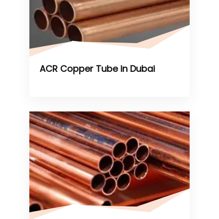
ACR Copper Tube in Dubai