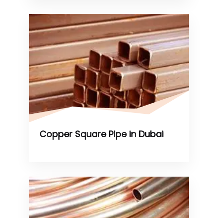
Copper Square Pipe in Dubai