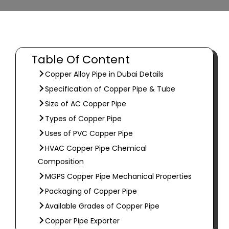
Table Of Content
Copper Alloy Pipe in Dubai Details
Specification of Copper Pipe & Tube
Size of AC Copper Pipe
Types of Copper Pipe
Uses of PVC Copper Pipe
HVAC Copper Pipe Chemical
Composition
MGPS Copper Pipe Mechanical Properties
Packaging of Copper Pipe
Available Grades of Copper Pipe
Copper Pipe Exporter