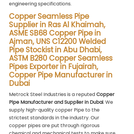
engineering specifications.
Copper Seamless Pipe
Supplier in Ras Al Khaimah,
ASME SB68 Copper Pipe in
Ajman, UNS C12200 Welded
Pipe Stockist in Abu Dhabi,
ASTM B280 Copper Seamless
Pipes Exporter in Fujairah,
Copper Pipe Manufacturer in
Dubai
Metrock Steel Industries is a reputed
Copper
Pipe Manufacturer and Supplier in Dubai
. We
supply high-quality copper Pipe to the
strictest standards in the industry. Our
copper pipes are put through rigorous
chemical and mechanical tests to make sure