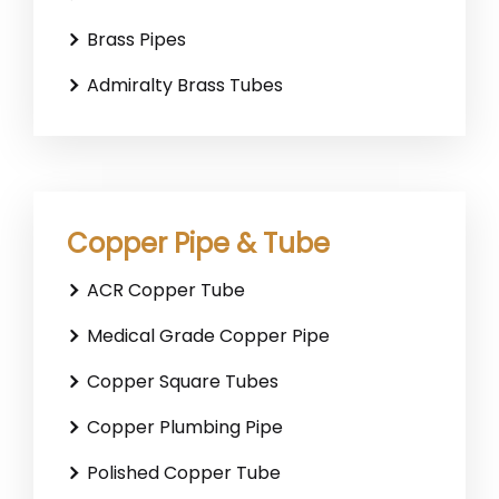
Brass Pipes
Admiralty Brass Tubes
Copper Pipe & Tube
ACR Copper Tube
Medical Grade Copper Pipe
Copper Square Tubes
Copper Plumbing Pipe
Polished Copper Tube