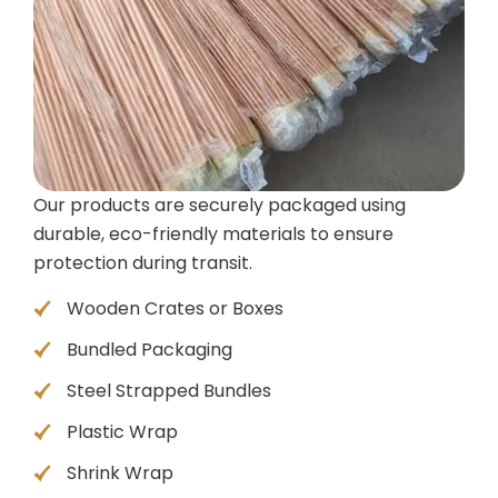
Our products are securely packaged using
durable, eco-friendly materials to ensure
protection during transit.
Wooden Crates or Boxes
Bundled Packaging
Steel Strapped Bundles
Plastic Wrap
Shrink Wrap