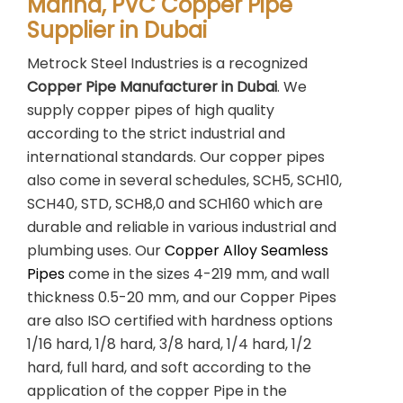
Marina, PVC Copper Pipe
Supplier in Dubai
Metrock Steel Industries is a recognized
Copper Pipe Manufacturer in Dubai
. We
supply copper pipes of high quality
according to the strict industrial and
international standards. Our copper pipes
also come in several schedules, SCH5, SCH10,
SCH40, STD, SCH8,0 and SCH160 which are
durable and reliable in various industrial and
plumbing uses. Our
Copper Alloy Seamless
Pipes
come in the sizes 4-219 mm, and wall
thickness 0.5-20 mm, and our Copper Pipes
are also ISO certified with hardness options
1/16 hard, 1/8 hard, 3/8 hard, 1/4 hard, 1/2
hard, full hard, and soft according to the
application of the copper Pipe in the