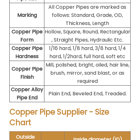
All Copper Pipes are marked as
Marking
follows: Standard, Grade, OD,
Thickness, Length
Copper Pipe
Hollow, Square, Round, Rectangular
Form
, Straight Pipes, Hydraulic Etc.
Copper Pipe
1/16 hard, 1/8 hard, 3/8 hard, 1/4
Hardness
hard, 1/2hard, full hard, soft etc
Mill, polished, bright, oiled, hair line,
Copper Pipe
brush, mirror, sand blast, or as
Finish
required
Copper Alloy
Plain End, Beveled End, Treaded.
Pipe End
Copper Pipe Supplier - Size
Chart
Outside
Inside diameter (ID)