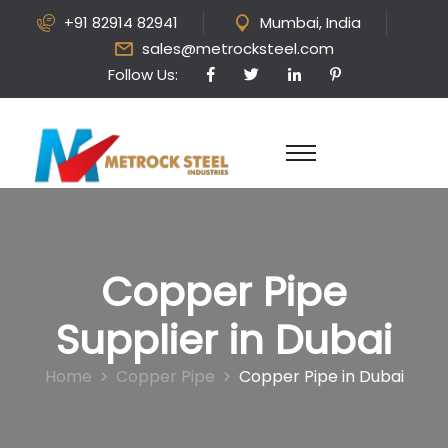
+91 82914 82941
Mumbai, India
sales@metrocksteel.com
Follow Us:
Copper Pipe
Supplier in Dubai
Home
Copper Pipe
Copper Pipe in Dubai