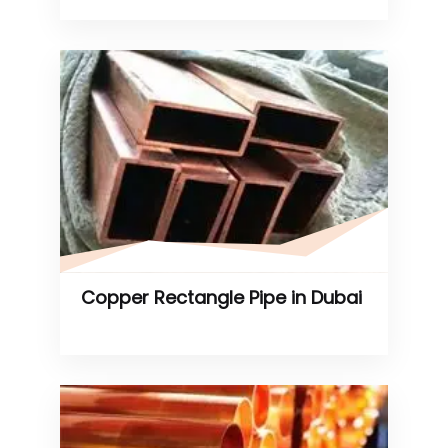
Copper Rectangle Pipe in Dubai