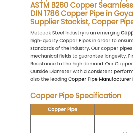
ASTM B280 Copper Seamless 
DIN 1786 Copper Pipe in Goy
Supplier Stockist, Copper Pi
Metcock Steel Industry is an emerging
Copp
high-quality Copper Pipes in order to ensur
standards of the industry. Our copper pipes
mechanical fields to guarantee longevity, F
Resistance to the high demand. Our Copper
Outside Diameter with a consistent performan
also the leading
Copper Pipe Manufacturer 
Copper Pipe Specification
Copper Pipe