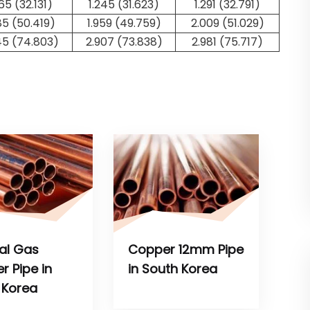
265 (32.131)
1.245 (31.623)
1.291 (32.791)
85 (50.419)
1.959 (49.759)
2.009 (51.029)
45 (74.803)
2.907 (73.838)
2.981 (75.717)
al Gas
Copper 12mm Pipe
r Pipe in
in South Korea
 Korea