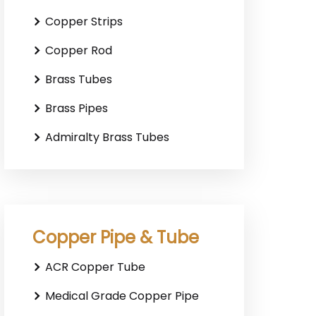
Copper Strips
Copper Rod
Brass Tubes
Brass Pipes
Admiralty Brass Tubes
Copper Pipe & Tube
ACR Copper Tube
Medical Grade Copper Pipe