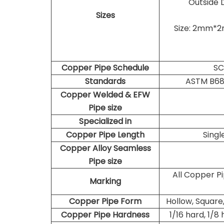
Outside 
Sizes
Size: 2mm*
Copper Pipe Schedule
SC
Standards
ASTM B68
Copper Welded & EFW
Pipe size
Specialized in
Copper Pipe Length
Sing
Copper Alloy Seamless
Pipe size
All Copper P
Marking
Copper Pipe Form
Hollow, Square,
Copper Pipe
Hardness
1/16 hard, 1/8 