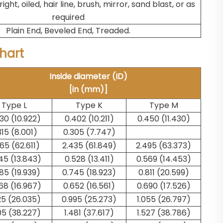
right, oiled, hair line, brush, mirror, sand blast, or as
required
Plain End, Beveled End, Treaded.
Chart
Inside diameter (ID)
[in (mm)]
Type L
Type K
Type M
30 (10.922)
0.402 (10.211)
0.450 (11.430)
315 (8.001)
0.305 (7.747)
65 (62.611)
2.435 (61.849)
2.495 (63.373)
45 (13.843)
0.528 (13.411)
0.569 (14.453)
85 (19.939)
0.745 (18.923)
0.811 (20.599)
68 (16.967)
0.652 (16.561)
0.690 (17.526)
25 (26.035)
0.995 (25.273)
1.055 (26.797)
05 (38.227)
1.481 (37.617)
1.527 (38.786)