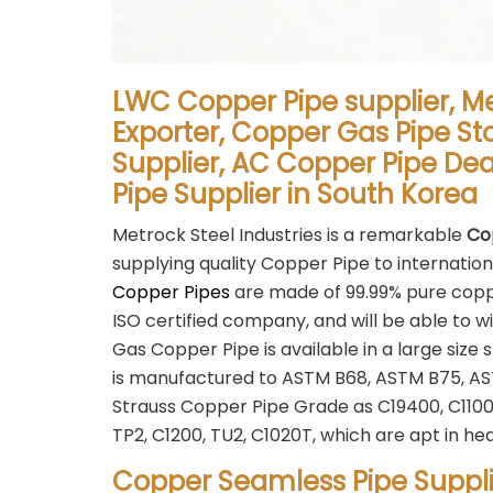
LWC Copper Pipe supplier, M
Exporter, Copper Gas Pipe St
Supplier, AC Copper Pipe De
Pipe Supplier in South Korea
Metrock Steel Industries is a remarkable
Co
supplying quality Copper Pipe to internation
Copper Pipes
are made of 99.99% pure coppe
ISO certified company, and will be able to w
Gas Copper Pipe is available in a large s
is manufactured to ASTM B68, ASTM B75, A
Strauss Copper Pipe Grade as C19400, C1100, 
TP2, C1200, TU2, C1020T, which are apt in he
Copper Seamless Pipe Suppli