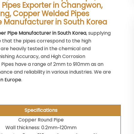
Pipes Exporter in Changwon,
ang, Copper Welded Pipes
pe Manufacturer in South Korea
er Pipe Manufacturer in South Korea
, supplying
e that the pipes correspond to the high
 are heavily tested in the chemical and
inishing Accuracy, and High Corrosion
 Pipes have a range of 2mm to 910mm as an
ce and reliability in various industries. We are
in Europe
.
Specifications
Copper Round Pipe
Wall thickness: 0.2mm~120mm