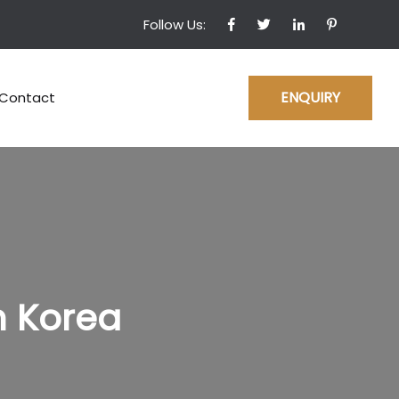
Follow Us:
ENQUIRY
Contact
h Korea