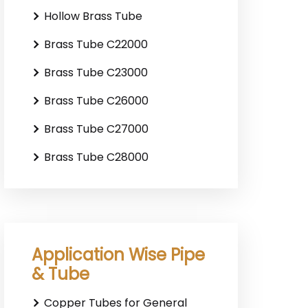
Hollow Brass Tube
Brass Tube C22000
Brass Tube C23000
Brass Tube C26000
Brass Tube C27000
Brass Tube C28000
Application Wise Pipe
& Tube
Copper Tubes for General