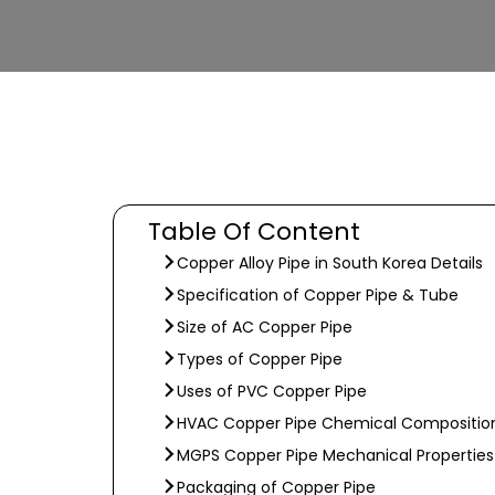
Table Of Content
Copper Alloy Pipe in South Korea Details
Specification of Copper Pipe & Tube
Size of AC Copper Pipe
Types of Copper Pipe
Uses of PVC Copper Pipe
HVAC Copper Pipe Chemical Compositio
MGPS Copper Pipe Mechanical Properties
Packaging of Copper Pipe