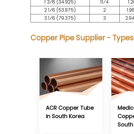
1 3⁄8 (34.925)
1​1⁄4
1.
2 1⁄8 (53.975)
2
1.9
3 1⁄8 (79.375)
3
2.9
Copper Pipe Supplier - Types
ACR Copper Tube
Medic
in South Korea
Coppe
South