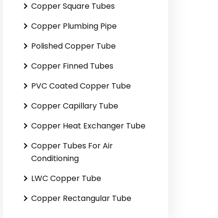
Copper Square Tubes
Copper Plumbing Pipe
Polished Copper Tube
Copper Finned Tubes
PVC Coated Copper Tube
Copper Capillary Tube
Copper Heat Exchanger Tube
Copper Tubes For Air
Conditioning
LWC Copper Tube
Copper Rectangular Tube