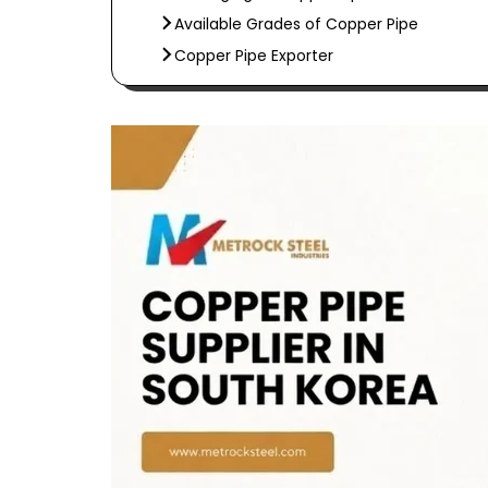
Available Grades of Copper Pipe
Copper Pipe Exporter