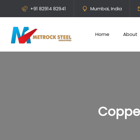
+91 82914 82941
Mumbai, India
Home
About
Copper