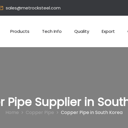
sales@metrocksteel.com
Products
Tech Info
Quality
Export
 Pipe Supplier in Sout
Home
Copper Pipe
Copper Pipe in South Korea