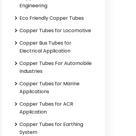
Engineering
Eco Friendly Copper Tubes
Copper Tubes for Locomotive
Copper Bus Tubes for
Electrical Application
Copper Tubes For Automobile
Industries
Copper Tubes for Marine
Applications
Copper Tubes for ACR
Application
Copper Tubes for Earthing
System