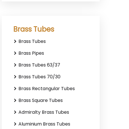
Brass Tubes
Brass Tubes
Brass Pipes
Brass Tubes 63/37
Brass Tubes 70/30
Brass Rectangular Tubes
Brass Square Tubes
Admiralty Brass Tubes
Aluminium Brass Tubes