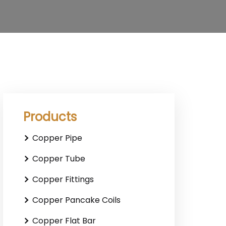
Products
Copper Pipe
Copper Tube
Copper Fittings
Copper Pancake Coils
Copper Flat Bar