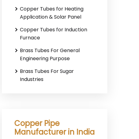
Copper Tubes for Heating
Application & Solar Panel
Copper Tubes for Induction
Furnace
Brass Tubes For General
Engineering Purpose
Brass Tubes For Sugar
Industries
Copper Pipe
Manufacturer in India