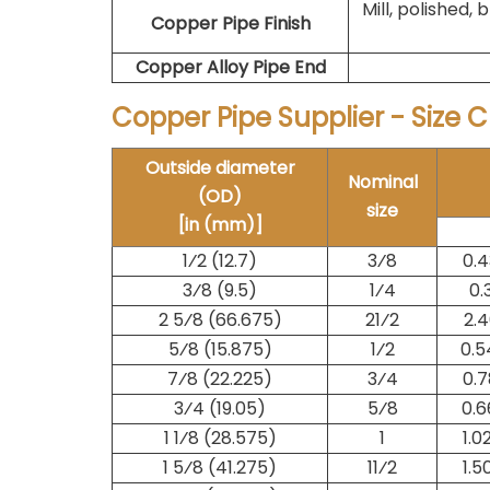
Mill, polished, b
Copper Pipe Finish
Copper Alloy Pipe End
Copper Pipe Supplier - Size 
Outside diameter
Nominal
(OD)
size
[in (mm)]
1⁄2 (12.7)
​3⁄8
0.4
3⁄8 (9.5)
​1⁄4
0.
2 5⁄8 (66.675)
2​1⁄2
2.4
5⁄8 (15.875)
​1⁄2
0.5
7⁄8 (22.225)
​3⁄4
0.7
3⁄4 (19.05)
​5⁄8
0.6
1 1⁄8 (28.575)
1
1.0
1 5⁄8 (41.275)
1​1⁄2
1.5