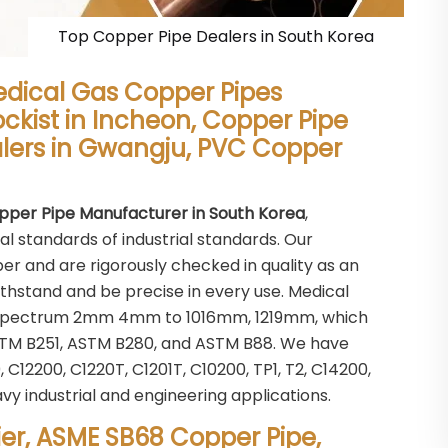
Top Copper Pipe Dealers in South Korea
edical Gas Copper Pipes
ockist in Incheon, Copper Pipe
alers in Gwangju, PVC Copper
pper Pipe Manufacturer in South Korea
,
al standards of industrial standards. Our
r and are rigorously checked in quality as an
ithstand and be precise in every use. Medical
ize spectrum 2mm 4mm to 1016mm, 1219mm, which
STM B251, ASTM B280, and ASTM B88. We have
C12200, C1220T, C1201T, C10200, TP1, T2, C14200,
avy industrial and engineering applications.
er, ASME SB68 Copper Pipe,