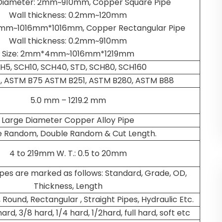
Diameter: 2mm~910mm, Copper Square Pipe
Wall thickness: 0.2mm~120mm
2mm~1016mm*1016mm, Copper Rectangular Pipe
Wall thickness: 0.2mm~910mm
Size: 2mm*4mm~1016mm*1219mm
H5, SCH10, SCH40, STD, SCH80, SCH160
, ASTM B75 ASTM B251, ASTM B280, ASTM B88
5.0 mm – 1219.2 mm
Large Diameter Copper Alloy Pipe
le Random, Double Random & Cut Length.
4 to 219mm W. T.: 0.5 to 20mm
ipes are marked as follows: Standard, Grade, OD,
Thickness, Length
 Round, Rectangular , Straight Pipes, Hydraulic Etc.
hard, 3/8 hard, 1/4 hard, 1/2hard, full hard, soft etc