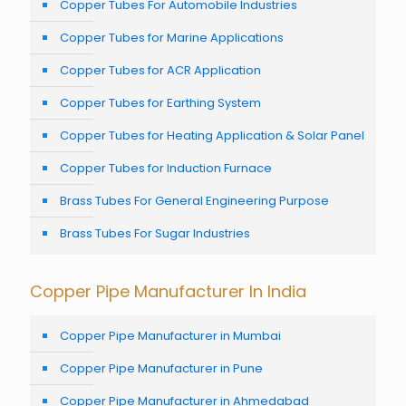
Copper Tubes For Automobile Industries
Copper Tubes for Marine Applications
Copper Tubes for ACR Application
Copper Tubes for Earthing System
Copper Tubes for Heating Application & Solar Panel
Copper Tubes for Induction Furnace
Brass Tubes For General Engineering Purpose
Brass Tubes For Sugar Industries
Copper Pipe Manufacturer In India
Copper Pipe Manufacturer in Mumbai
Copper Pipe Manufacturer in Pune
Copper Pipe Manufacturer in Ahmedabad