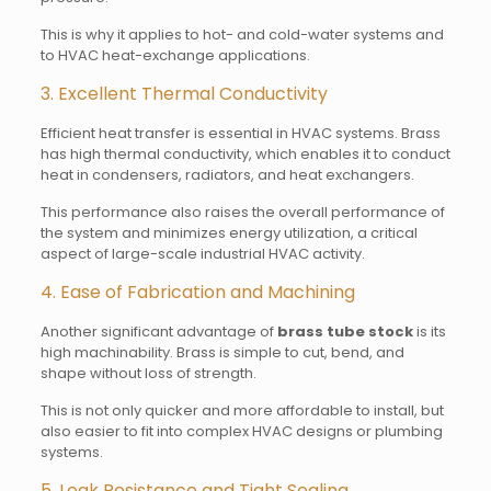
This is why it applies to hot- and cold-water systems and
to HVAC heat-exchange applications.
3. Excellent Thermal Conductivity
Efficient heat transfer is essential in HVAC systems. Brass
has high thermal conductivity, which enables it to conduct
heat in condensers, radiators, and heat exchangers.
This performance also raises the overall performance of
the system and minimizes energy utilization, a critical
aspect of large-scale industrial HVAC activity.
4. Ease of Fabrication and Machining
Another significant advantage of
brass tube stock
is its
high machinability. Brass is simple to cut, bend, and
shape without loss of strength.
This is not only quicker and more affordable to install, but
also easier to fit into complex HVAC designs or plumbing
systems.
5. Leak Resistance and Tight Sealing