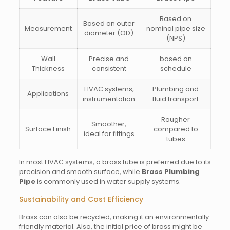
Based on
Based on outer
Measurement
nominal pipe size
diameter (OD)
(NPS)
Wall
Precise and
based on
Thickness
consistent
schedule
HVAC systems,
Plumbing and
Applications
instrumentation
fluid transport
Rougher
Smoother,
Surface Finish
compared to
ideal for fittings
tubes
In most HVAC systems, a brass tube is preferred due to its
precision and smooth surface, while
Brass Plumbing
Pipe
is commonly used in water supply systems.
Sustainability and Cost Efficiency
Brass can also be recycled, making it an environmentally
friendly material. Also, the initial price of brass might be