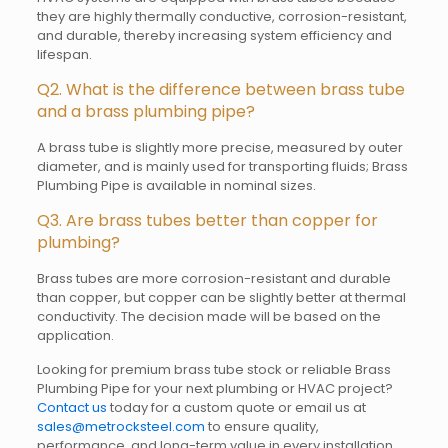
they are highly thermally conductive, corrosion-resistant,
and durable, thereby increasing system efficiency and
lifespan.
Q2. What is the difference between brass tube
and a brass plumbing pipe?
A brass tube is slightly more precise, measured by outer
diameter, and is mainly used for transporting fluids; Brass
Plumbing Pipe is available in nominal sizes.
Q3. Are brass tubes better than copper for
plumbing?
Brass tubes are more corrosion-resistant and durable
than copper, but copper can be slightly better at thermal
conductivity. The decision made will be based on the
application.
Looking for premium brass tube stock or reliable Brass
Plumbing Pipe for your next plumbing or HVAC project?
Contact us
today for a custom quote or email us at
sales@metrocksteel.com
to ensure quality,
performance, and long-term value in every installation.