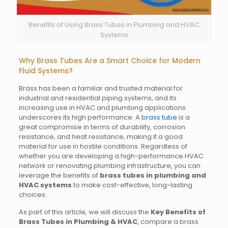
Benefits of Using Brass Tubes in Plumbing and HVAC
Systems
Why Brass Tubes Are a Smart Choice for Modern
Fluid Systems?
Brass has been a familiar and trusted material for
industrial and residential piping systems, and its
increasing use in HVAC and plumbing applications
underscores its high performance. A
brass tube
is a
great compromise in terms of durability, corrosion
resistance, and heat resistance, making it a good
material for use in hostile conditions. Regardless of
whether you are developing a high-performance HVAC
network or renovating plumbing infrastructure, you can
leverage the benefits of
brass tubes in plumbing and
HVAC systems
to make cost-effective, long-lasting
choices.
As part of this article, we will discuss the
Key Benefits of
Brass Tubes in Plumbing & HVAC
, compare a brass