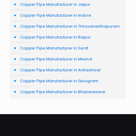
Copper Pipe Manufacturer in Jaipur
Copper Pipe Manufacturer in Indore
Copper Pipe Manufacturer in Thiruvananthapuram
Copper Pipe Manufacturer in Raipur
Copper Pipe Manufacturer in Surat
Copper Pipe Manufacturer in Meerut
Copper Pipe Manufacturer in Ankleshwar
Copper Pipe Manufacturer in Gurugram
Copper Pipe Manufacturer in Bhubaneswar