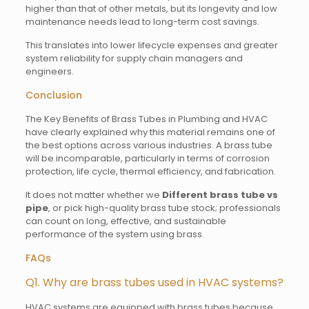
higher than that of other metals, but its longevity and low
maintenance needs lead to long-term cost savings.
This translates into lower lifecycle expenses and greater
system reliability for supply chain managers and
engineers.
Conclusion
The Key Benefits of Brass Tubes in Plumbing and HVAC
have clearly explained why this material remains one of
the best options across various industries. A brass tube
will be incomparable, particularly in terms of corrosion
protection, life cycle, thermal efficiency, and fabrication.
It does not matter whether we
Different brass tube vs
pipe
, or pick high-quality brass tube stock; professionals
can count on long, effective, and sustainable
performance of the system using brass.
FAQs
Q1. Why are brass tubes used in HVAC systems?
HVAC systems are equipped with brass tubes because