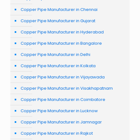
Copper Pipe Manufacturer in Chennai
Copper Pipe Manufacturer in Gujarat
Copper Pipe Manufacturer in Hyderabad
Copper Pipe Manufacturer in Bangalore
Copper Pipe Manufacturer in Delhi
Copper Pipe Manufacturer in Kolkata
Copper Pipe Manufacturer in Vijayawada
Copper Pipe Manufacturer in Visakhapatnam
Copper Pipe Manufacturer in Coimbatore
Copper Pipe Manufacturer in Lucknow
Copper Pipe Manufacturer in Jamnagar
Copper Pipe Manufacturer in Rajkot