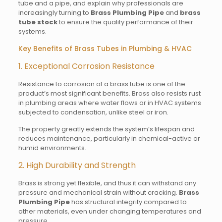
tube and a pipe, and explain why professionals are
increasingly turning to
Brass Plumbing Pipe
and
brass
tube stock
to ensure the quality performance of their
systems.
Key Benefits of Brass Tubes in Plumbing & HVAC
1. Exceptional Corrosion Resistance
Resistance to corrosion of a brass tube is one of the
product’s most significant benefits. Brass also resists rust
in plumbing areas where water flows or in HVAC systems
subjected to condensation, unlike steel or iron.
The property greatly extends the system’s lifespan and
reduces maintenance, particularly in chemical-active or
humid environments.
2. High Durability and Strength
Brass is strong yet flexible, and thus it can withstand any
pressure and mechanical strain without cracking.
Brass
Plumbing Pipe
has structural integrity compared to
other materials, even under changing temperatures and
pressure.