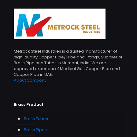
Metrock Steel Industries is a trusted manufacturer of
high-quality Copper Pipe/Tube and Fittings, Supplier of
Brass Pipe and Tubes in Mumbai, India. We are
approved exporters of Medical Gas Copper Pipe and
Copper Pipe in UAE.
About Compony
Brass Product
Brass Tubes
Brass Pipes