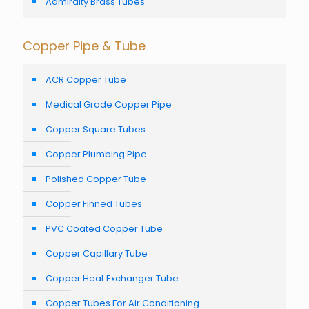
Admiralty Brass Tubes
Copper Pipe & Tube
ACR Copper Tube
Medical Grade Copper Pipe
Copper Square Tubes
Copper Plumbing Pipe
Polished Copper Tube
Copper Finned Tubes
PVC Coated Copper Tube
Copper Capillary Tube
Copper Heat Exchanger Tube
Copper Tubes For Air Conditioning