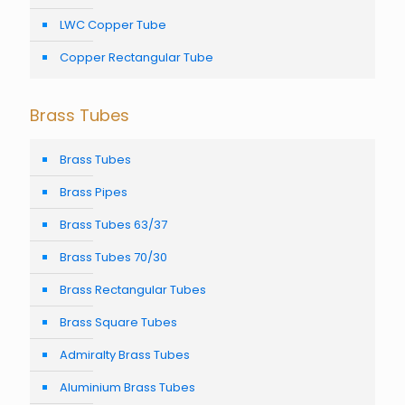
LWC Copper Tube
Copper Rectangular Tube
Brass Tubes
Brass Tubes
Brass Pipes
Brass Tubes 63/37
Brass Tubes 70/30
Brass Rectangular Tubes
Brass Square Tubes
Admiralty Brass Tubes
Aluminium Brass Tubes