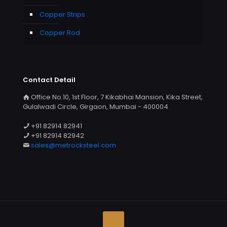
Copper Strips
Copper Rod
Contact Detail
Office No.10, 1st Floor, 7 Kikabhai Mansion, Kika Street,
Gulalwadi Circle, Girgaon, Mumbai - 400004
+91 82914 82941
+91 82914 82942
sales@metrocksteel.com