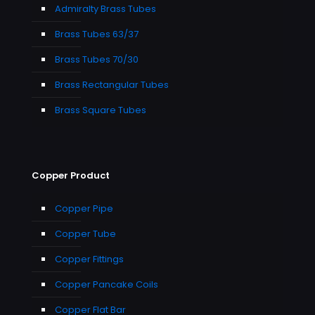
Admiralty Brass Tubes
Brass Tubes 63/37
Brass Tubes 70/30
Brass Rectangular Tubes
Brass Square Tubes
Copper Product
Copper Pipe
Copper Tube
Copper Fittings
Copper Pancake Coils
Copper Flat Bar