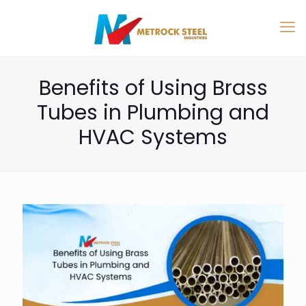
Benefits of Using Brass
Tubes in Plumbing and
HVAC Systems