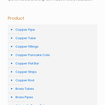
Product
Copper Pipe
Copper Tube
Copper Fittings
Copper Pancake Coils
Copper Flat Bar
Copper Strips
Copper Rod
Brass Tubes
Brass Pipes