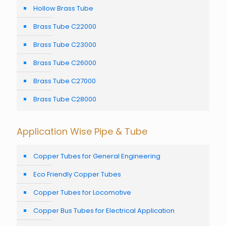
Hollow Brass Tube
Brass Tube C22000
Brass Tube C23000
Brass Tube C26000
Brass Tube C27000
Brass Tube C28000
Application Wise Pipe & Tube
Copper Tubes for General Engineering
Eco Friendly Copper Tubes
Copper Tubes for Locomotive
Copper Bus Tubes for Electrical Application