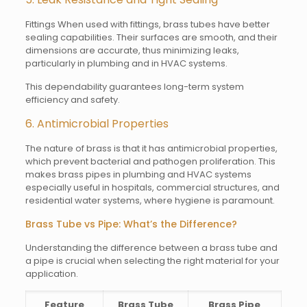
Fittings When used with fittings, brass tubes have better
sealing capabilities. Their surfaces are smooth, and their
dimensions are accurate, thus minimizing leaks,
particularly in plumbing and in HVAC systems.
This dependability guarantees long-term system
efficiency and safety.
6. Antimicrobial Properties
The nature of brass is that it has antimicrobial properties,
which prevent bacterial and pathogen proliferation. This
makes brass pipes in plumbing and HVAC systems
especially useful in hospitals, commercial structures, and
residential water systems, where hygiene is paramount.
Brass Tube vs Pipe: What’s the Difference?
Understanding the difference between a brass tube and
a pipe is crucial when selecting the right material for your
application.
Feature
Brass Tube
Brass Pipe